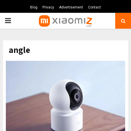
Blog
Privacy
Advertisement
Contact
PRIMARY
MENU
angle