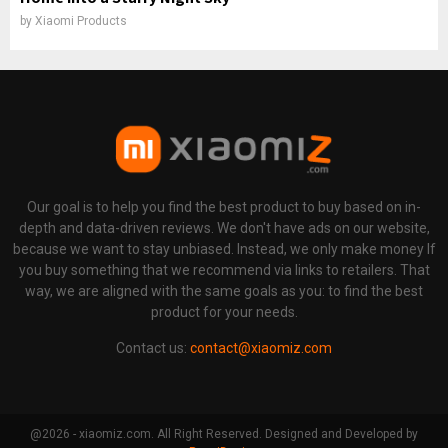
by
Xiaomi Products
Our goal is to help you find the best product to buy based on in-
depth and data-driven reviews. We don't have ads on our website,
because we want to stay unbiased. Instead, we only make money If
you buy something that we recommend via links to retailers. That
way, we are aligned with the same goals as you: to find the best
product for your needs.
Contact us:
contact@xiaomiz.com
@2026 - xiaomiz.com. All Right Reserved. Designed and Developed by