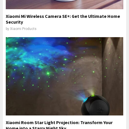
Xiaomi Mi Wireless Camera SE+: Get the Ultimate Home
Security
by
Xiaomi Products
Xiaomi Room Star Light Projection: Transform Your
Home into a Starry Night Sky