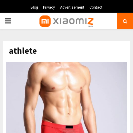
Blog
Privacy
Advertisement
Contact
PRIMARY
MENU
athlete