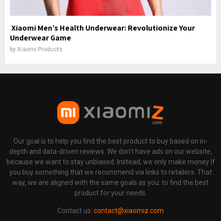
Xiaomi Men’s Health Underwear: Revolutionize Your
Underwear Game
by
Xiaomi Products
Our goal is to help you find the best product to buy based on in-
depth and data-driven reviews. We don't have ads on our website,
because we want to stay unbiased. Instead, we only make money If
you buy something that we recommend via links to retailers. That
way, we are aligned with the same goals as you: to find the best
product for your needs.
Contact us:
contact@xiaomiz.com