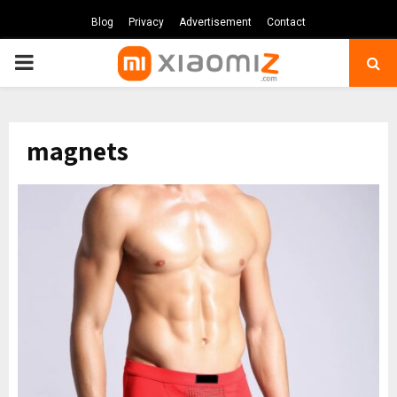
Blog
Privacy
Advertisement
Contact
PRIMARY
MENU
magnets