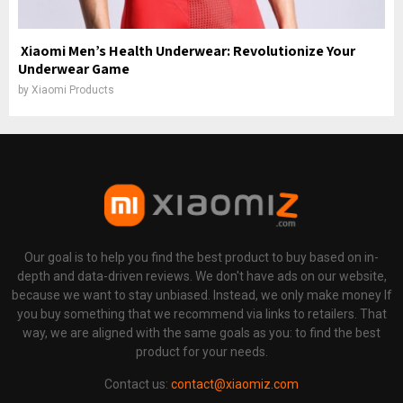
Xiaomi Men’s Health Underwear: Revolutionize Your
Underwear Game
by
Xiaomi Products
Our goal is to help you find the best product to buy based on in-
depth and data-driven reviews. We don't have ads on our website,
because we want to stay unbiased. Instead, we only make money If
you buy something that we recommend via links to retailers. That
way, we are aligned with the same goals as you: to find the best
product for your needs.
Contact us:
contact@xiaomiz.com