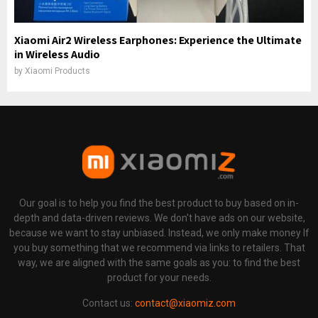
Xiaomi Air2 Wireless Earphones: Experience the Ultimate
in Wireless Audio
by
Xiaomi Products
Our goal is to help you find the best product to buy based on in-
depth and data-driven reviews. We don't have ads on our website,
because we want to stay unbiased. Instead, we only make money If
you buy something that we recommend via links to retailers. That
way, we are aligned with the same goals as you: to find the best
product for your needs.
Contact us:
contact@xiaomiz.com