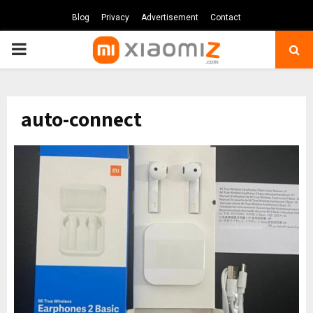
Blog
Privacy
Advertisement
Contact
PRIMARY
MENU
auto-connect