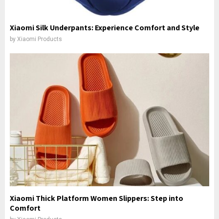
Xiaomi Silk Underpants: Experience Comfort and Style
by
Xiaomi Products
Xiaomi Thick Platform Women Slippers: Step into
Comfort