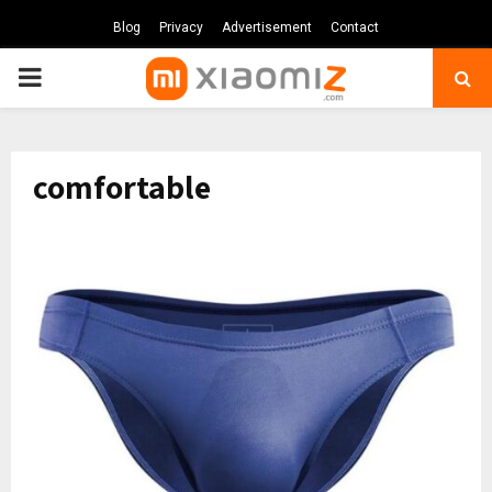
Blog
Privacy
Advertisement
Contact
PRIMARY
MENU
comfortable