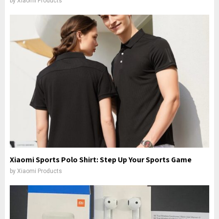
by
Xiaomi Products
Xiaomi Sports Polo Shirt: Step Up Your Sports Game
by
Xiaomi Products