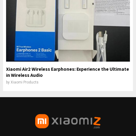
Xiaomi Air2 Wireless Earphones: Experience the Ultimate
in Wireless Audio
by
Xiaomi Products