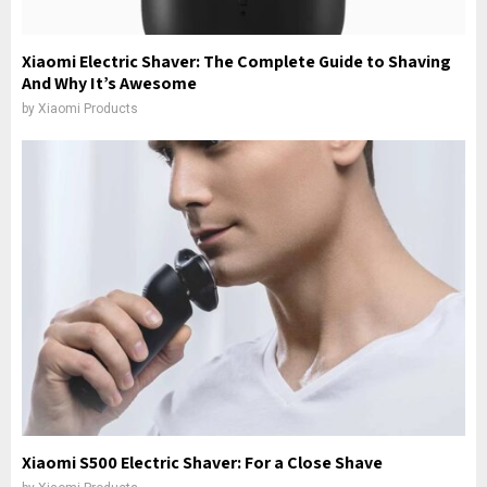
Xiaomi Electric Shaver: The Complete Guide to Shaving
And Why It’s Awesome
by
Xiaomi Products
Xiaomi S500 Electric Shaver: For a Close Shave