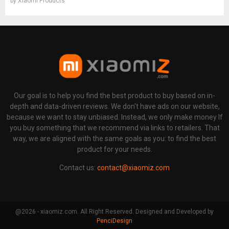
by
Xiaomi Products
Our goal is to help you find the best product to buy based on in-
depth and data-driven reviews. We don't have ads on our website,
because we want to stay unbiased. Instead, we only make money If
you buy something that we recommend via links to retailers. That
way, we are aligned with the same goals as you: to find the best
product for your needs.
Contact us:
contact@xiaomiz.com
@2026 - xiaomiz.com. All Right Reserved. Designed and Developed by
PenciDesign