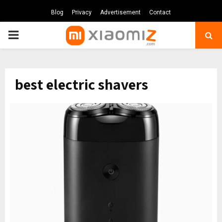
Blog
Privacy
Advertisement
Contact
PRIMARY
MENU
best electric shavers