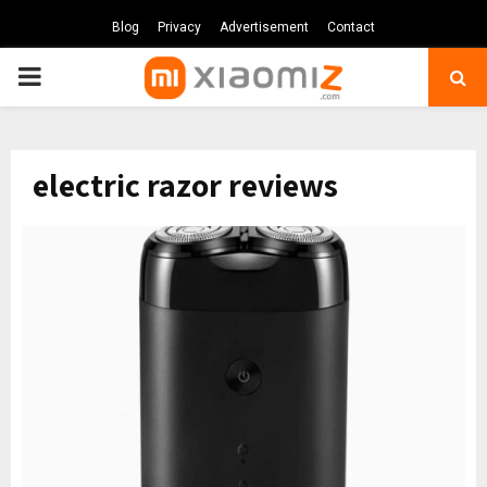
Blog
Privacy
Advertisement
Contact
PRIMARY
MENU
electric razor reviews