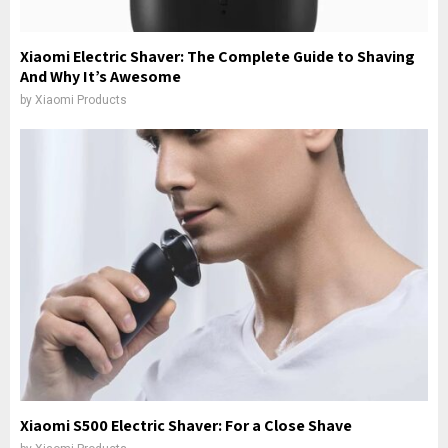
Xiaomi Electric Shaver: The Complete Guide to Shaving
And Why It’s Awesome
by
Xiaomi Products
Xiaomi S500 Electric Shaver: For a Close Shave