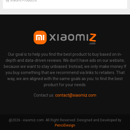
by
Xiaomi Products
Our goal is to help you find the best product to buy based on in-
depth and data-driven reviews. We don't have ads on our website,
because we want to stay unbiased. Instead, we only make money If
you buy something that we recommend via links to retailers. That
way, we are aligned with the same goals as you: to find the best
product for your needs.
Contact us:
contact@xiaomiz.com
@2026 - xiaomiz.com. All Right Reserved. Designed and Developed by
PenciDesign