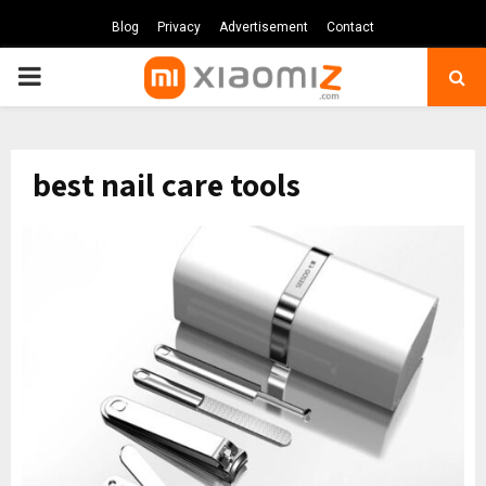
Blog
Privacy
Advertisement
Contact
PRIMARY
MENU
best nail care tools