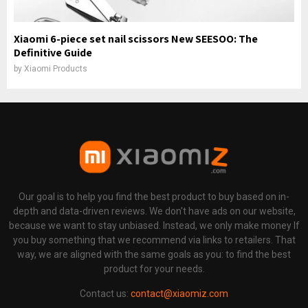
Xiaomi 6-piece set nail scissors New SEESOO: The
Definitive Guide
by
Xiaomi Products
Our goal is to help you find the best product to buy based on in-
depth and data-driven reviews. We don't have ads on our website,
because we want to stay unbiased. Instead, we only make money If
you buy something that we recommend via links to retailers. That
way, we are aligned with the same goals as you: to find the best
product for your needs.
Contact us:
contact@xiaomiz.com