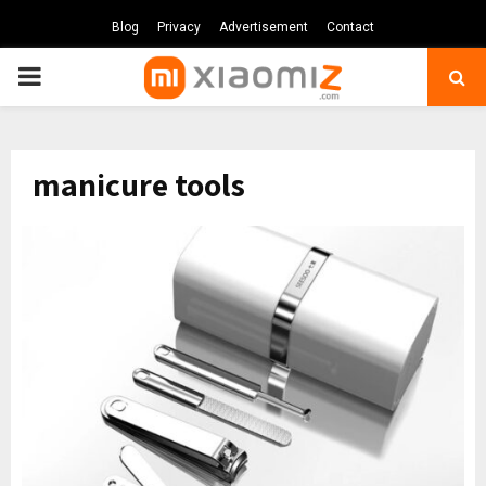
Blog
Privacy
Advertisement
Contact
PRIMARY
MENU
manicure tools