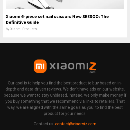
Xiaomi 6-piece set nail scissors New SEESOO: The
Definitive Guide
by
Xiaomi Products
Our goal is to help you find the best product to buy based on in-
depth and data-driven reviews. We don't have ads on our website,
because we want to stay unbiased. Instead, we only make money If
you buy something that we recommend via links to retailers. That
way, we are aligned with the same goals as you: to find the best
product for your needs.
Contact us:
contact@xiaomiz.com