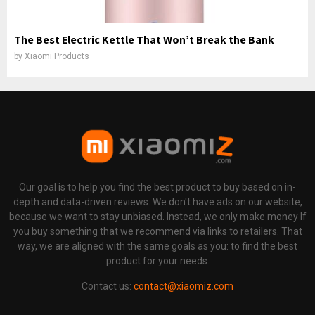
The Best Electric Kettle That Won’t Break the Bank
by
Xiaomi Products
Our goal is to help you find the best product to buy based on in-
depth and data-driven reviews. We don't have ads on our website,
because we want to stay unbiased. Instead, we only make money If
you buy something that we recommend via links to retailers. That
way, we are aligned with the same goals as you: to find the best
product for your needs.
Contact us:
contact@xiaomiz.com