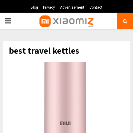
Blog
Privacy
Advertisement
Contact
PRIMARY
MENU
best travel kettles