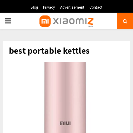
Blog
Privacy
Advertisement
Contact
PRIMARY
MENU
best portable kettles