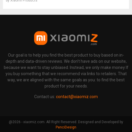
by
Xiaomi Products
Our goal is to help you find the best product to buy based on in-
depth and data-driven reviews. We don't have ads on our website,
because we want to stay unbiased. Instead, we only make money If
you buy something that we recommend via links to retailers. That
way, we are aligned with the same goals as you: to find the best
product for your needs.
Contact us:
contact@xiaomiz.com
@2026 - xiaomiz.com. All Right Reserved. Designed and Developed by
PenciDesign