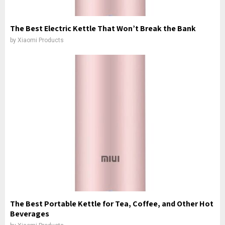
The Best Electric Kettle That Won’t Break the Bank
by
Xiaomi Products
The Best Portable Kettle for Tea, Coffee, and Other Hot
Beverages