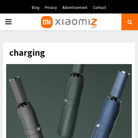
Blog
Privacy
Advertisement
Contact
PRIMARY
MENU
charging