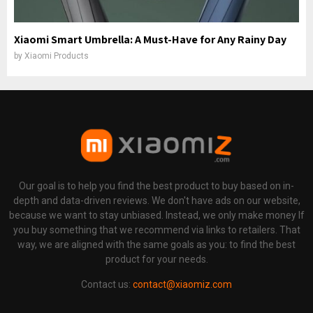
Xiaomi Smart Umbrella: A Must-Have for Any Rainy Day
by
Xiaomi Products
Our goal is to help you find the best product to buy based on in-
depth and data-driven reviews. We don't have ads on our website,
because we want to stay unbiased. Instead, we only make money If
you buy something that we recommend via links to retailers. That
way, we are aligned with the same goals as you: to find the best
product for your needs.
Contact us:
contact@xiaomiz.com