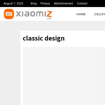
August 7, 2026
Blog
Privacy
Advertisement
Contact
HOME
CELLP
classic design