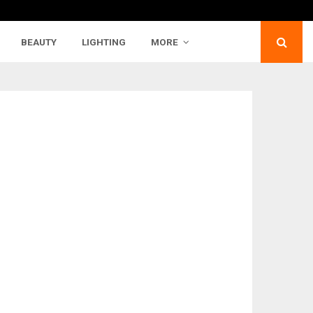
BEAUTY
LIGHTING
MORE