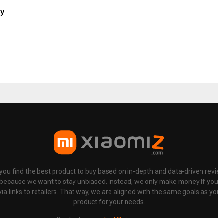
ny
p you find the best product to buy based on in-depth and data-driven rev
 because we want to stay unbiased. Instead, we only make money If yo
links to retailers. That way, we are aligned with the same goals as you
product for your needs.