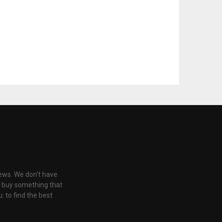
iews. We don't have
u buy something that
: to find the best