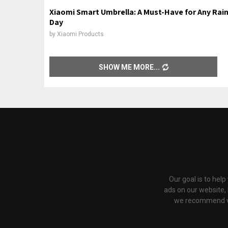
Xiaomi Smart Umbrella: A Must-Have for Any Rai
Day
by
Xiaomi Products
SHOW ME MORE
Our goal is to hel
ads on our website,
we recommend via 