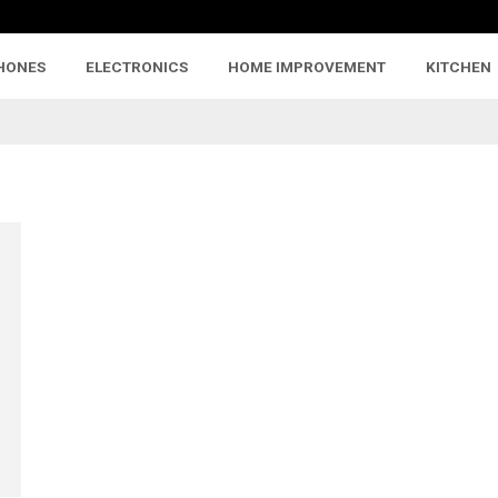
HONES
ELECTRONICS
HOME IMPROVEMENT
KITCHEN