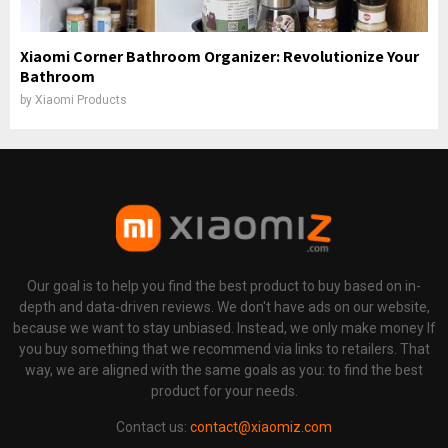
Xiaomi Corner Bathroom Organizer: Revolutionize Your
Bathroom
by
Xiaomi Products
Our goal is to help you find the best product to buy based on in-
depth and data-driven reviews. We don't have ads on our website,
because we want to stay unbiased. Instead, we only make money If
you buy something that we recommend via links to retailers. That
way, we are aligned with the same goals as you: to find the best
product for your needs.
Contact us:
contact@xiaomiz.com