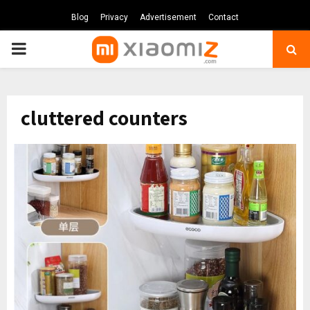
Blog
Privacy
Advertisement
Contact
PRIMARY
MENU
cluttered counters