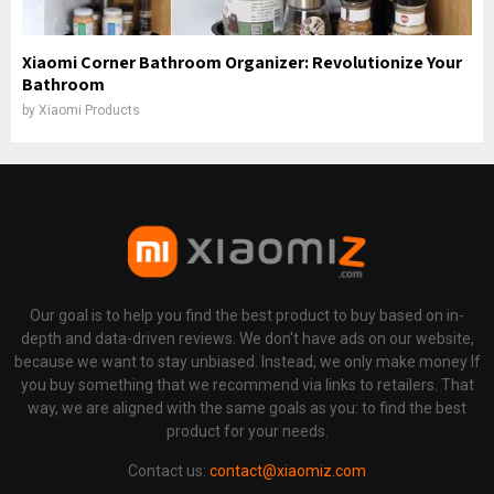
Xiaomi Corner Bathroom Organizer: Revolutionize Your
Bathroom
by
Xiaomi Products
Our goal is to help you find the best product to buy based on in-
depth and data-driven reviews. We don't have ads on our website,
because we want to stay unbiased. Instead, we only make money If
you buy something that we recommend via links to retailers. That
way, we are aligned with the same goals as you: to find the best
product for your needs.
Contact us:
contact@xiaomiz.com