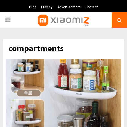
Blog
Privacy
Advertisement
Contact
PRIMARY
MENU
compartments