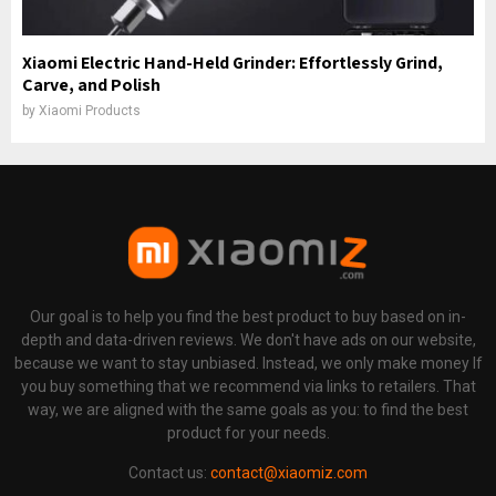
Xiaomi Electric Hand-Held Grinder: Effortlessly Grind,
Carve, and Polish
by
Xiaomi Products
Our goal is to help you find the best product to buy based on in-
depth and data-driven reviews. We don't have ads on our website,
because we want to stay unbiased. Instead, we only make money If
you buy something that we recommend via links to retailers. That
way, we are aligned with the same goals as you: to find the best
product for your needs.
Contact us:
contact@xiaomiz.com