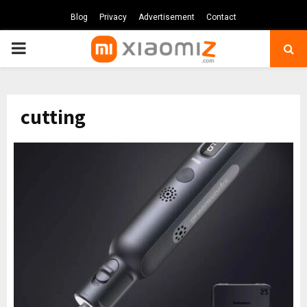
Blog
Privacy
Advertisement
Contact
PRIMARY
MENU
cutting