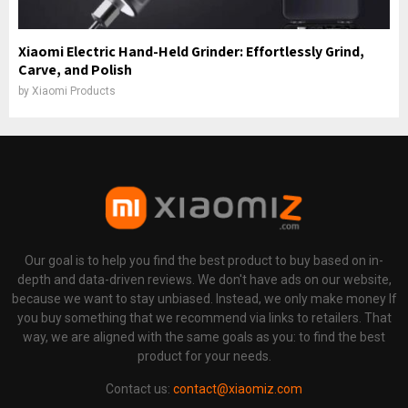
Xiaomi Electric Hand-Held Grinder: Effortlessly Grind,
Carve, and Polish
by
Xiaomi Products
Our goal is to help you find the best product to buy based on in-
depth and data-driven reviews. We don't have ads on our website,
because we want to stay unbiased. Instead, we only make money If
you buy something that we recommend via links to retailers. That
way, we are aligned with the same goals as you: to find the best
product for your needs.
Contact us:
contact@xiaomiz.com