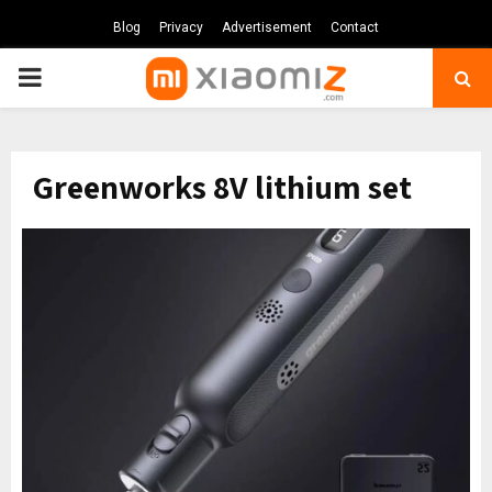
Blog
Privacy
Advertisement
Contact
PRIMARY
MENU
Greenworks 8V lithium set