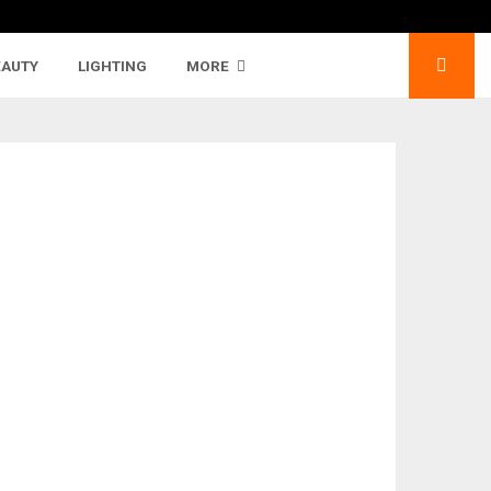
EAUTY
LIGHTING
MORE