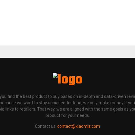
p you find the best product to buy based on in-depth and data-driven rev
 because we want to stay unbiased. Instead, we only make money If yo
links to retailers. That way, we are aligned with the same goals as you
product for your needs.
Contact us:
contact@xiaomiz.com