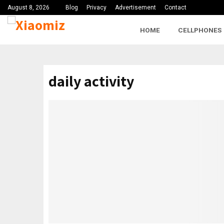
August 8, 2026
Blog
Privacy
Advertisement
Contact
HOME
CELLPHONES
daily activity