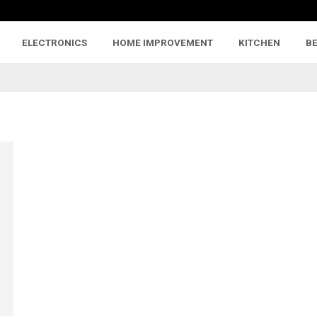
ELECTRONICS
HOME IMPROVEMENT
KITCHEN
B