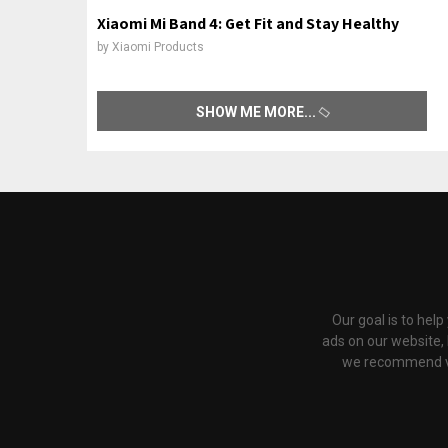
Xiaomi Mi Band 4: Get Fit and Stay Healthy
by
Xiaomi Products
SHOW ME MORE
Our goal is to hel
ads on our website,
we recommend via 