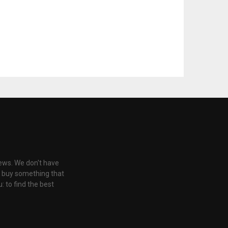
iews. We don't have
u buy something that
: to find the best