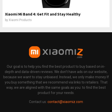
Xiaomi Mi Band 4: Get Fit and Stay Healthy
by
Xiaomi Products
Our goal is to help you find the best product to buy based on in-
depth and data-driven reviews. We don't have ads on our website,
because we want to stay unbiased. Instead, we only make money If
you buy something that we recommend via links to retailers. That
way, we are aligned with the same goals as you: to find the best
product for your needs.
Contact us:
contact@xiaomiz.com