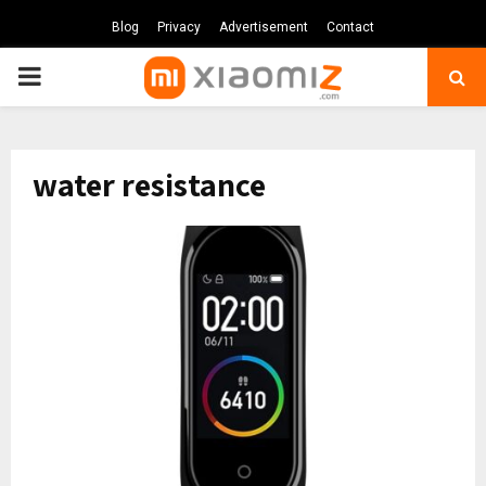
Blog
Privacy
Advertisement
Contact
PRIMARY
MENU
water resistance