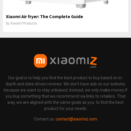
Xiaomi Air fryer: The Complete Guide
by
Xiaomi Products
Our goal is to help you find the best product to buy based on in-
depth and data-driven reviews. We don't have ads on our website,
because we want to stay unbiased. Instead, we only make money If
you buy something that we recommend via links to retailers. That
way, we are aligned with the same goals as you: to find the best
product for your needs.
Contact us:
contact@xiaomiz.com