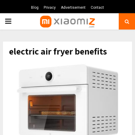
Blog
Privacy
Advertisement
Contact
PRIMARY
MENU
electric air fryer benefits