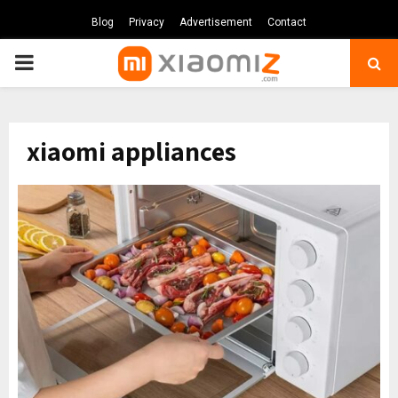
Blog
Privacy
Advertisement
Contact
PRIMARY
MENU
xiaomi appliances