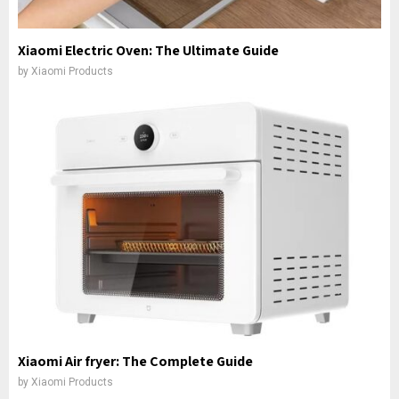
Xiaomi Electric Oven: The Ultimate Guide
by
Xiaomi Products
Xiaomi Air fryer: The Complete Guide
by
Xiaomi Products