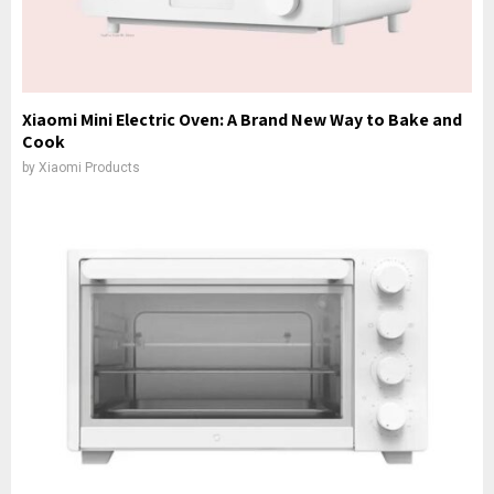
Xiaomi Mini Electric Oven: A Brand New Way to Bake and
Cook
by
Xiaomi Products