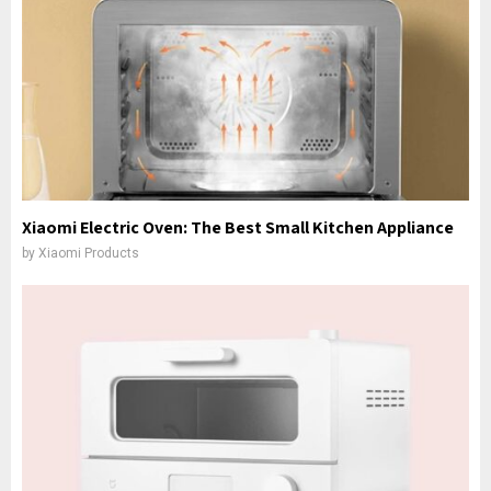
Xiaomi Electric Oven: The Best Small Kitchen Appliance
by
Xiaomi Products