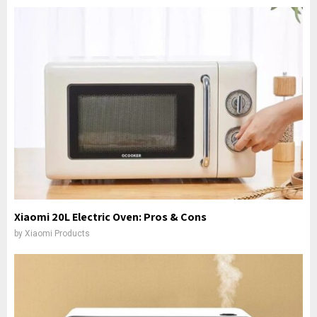
Xiaomi 20L Electric Oven: Pros & Cons
by
Xiaomi Products