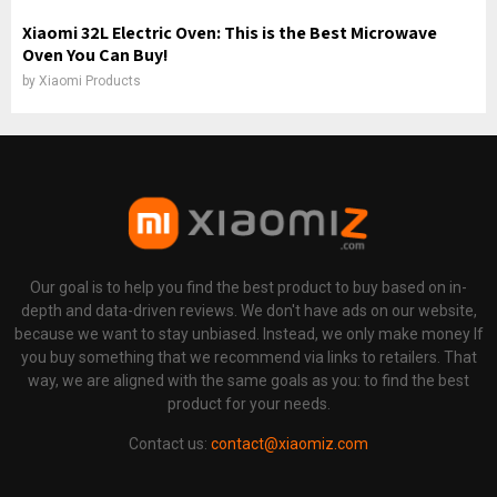
Xiaomi 32L Electric Oven: This is the Best Microwave
Oven You Can Buy!
by
Xiaomi Products
Our goal is to help you find the best product to buy based on in-
depth and data-driven reviews. We don't have ads on our website,
because we want to stay unbiased. Instead, we only make money If
you buy something that we recommend via links to retailers. That
way, we are aligned with the same goals as you: to find the best
product for your needs.
Contact us:
contact@xiaomiz.com