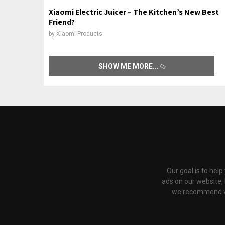
Xiaomi Electric Juicer – The Kitchen’s New Best
Friend?
by
Xiaomi Products
SHOW ME MORE
Our goal is to hel
ads on our website,
we recommend via 