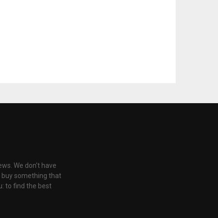
iews. We don't have
u buy something that
: to find the best