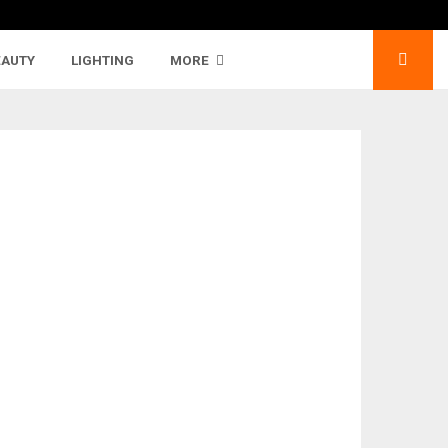
EAUTY
LIGHTING
MORE