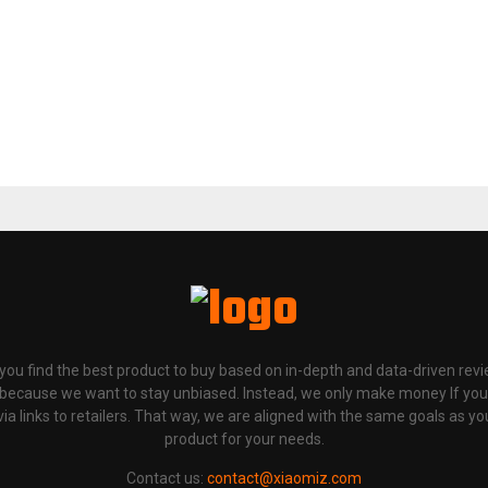
p you find the best product to buy based on in-depth and data-driven rev
 because we want to stay unbiased. Instead, we only make money If yo
links to retailers. That way, we are aligned with the same goals as you
product for your needs.
Contact us:
contact@xiaomiz.com