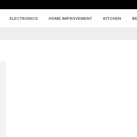
ELECTRONICS
HOME IMPROVEMENT
KITCHEN
B