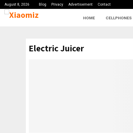
August 8, 2026
Blog
Privacy
Advertisement
Contact
HOME
CELLPHONES
Electric Juicer