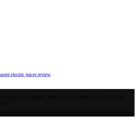
iaomi electric juicer review
 we want to stay unbiased. Instead, we only make money If you buy
eds.