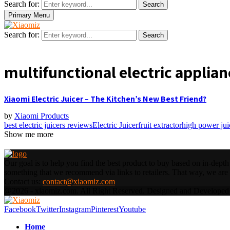
Search for:
Search
Primary Menu
Search for:
Search
multifunctional electric applian
Xiaomi Electric Juicer – The Kitchen’s New Best Friend?
by
Xiaomi Products
best electric juicers reviews
Electric Juicer
fruit extractor
high power jui
Show me more
Our goal is to help you find the best product to buy based on in-dep
something that we recommend via links to retailers. That way, we are a
Contact us:
contact@xiaomiz.com
@2026 - xiaomiz.com. All Right Reserved. Designed and Develope
Facebook
Twitter
Instagram
Pinterest
Youtube
Home