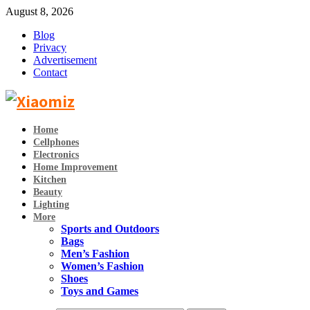
August 8, 2026
Blog
Privacy
Advertisement
Contact
Home
Cellphones
Electronics
Home Improvement
Kitchen
Beauty
Lighting
More
Sports and Outdoors
Bags
Men’s Fashion
Women’s Fashion
Shoes
Toys and Games