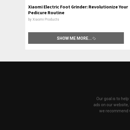
Xiaomi Electric Foot Grinder: Revolutionize Your
Pedicure Routine
by
Xiaomi Products
SHOW ME MORE
Our goal is to hel
ads on our website,
we recommend via 