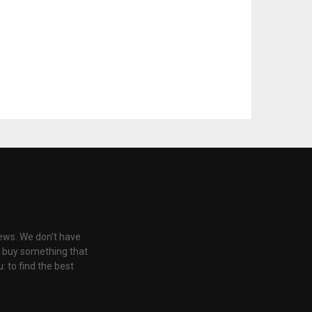
iews. We don't have
u buy something that
: to find the best