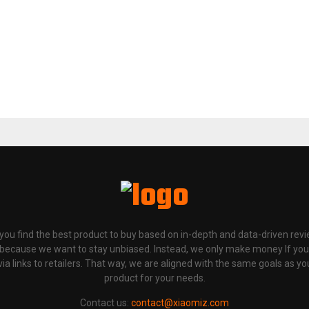
p you find the best product to buy based on in-depth and data-driven rev
 because we want to stay unbiased. Instead, we only make money If yo
links to retailers. That way, we are aligned with the same goals as you
product for your needs.
Contact us:
contact@xiaomiz.com