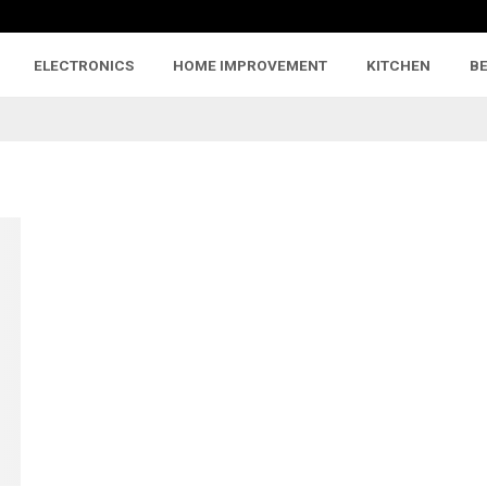
ELECTRONICS
HOME IMPROVEMENT
KITCHEN
B