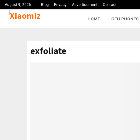
August 9, 2026
Blog
Privacy
Advertisement
Contact
HOME
CELLPHONES
exfoliate