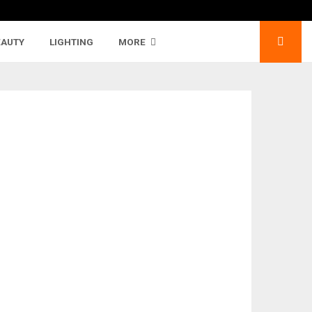
EAUTY
LIGHTING
MORE