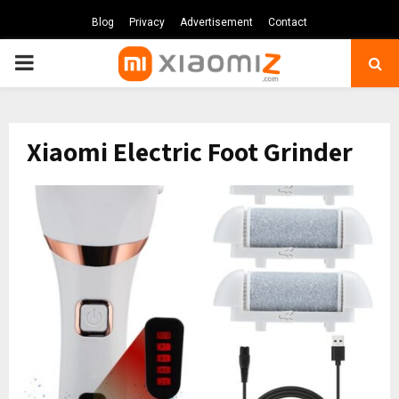
Blog
Privacy
Advertisement
Contact
PRIMARY
MENU
Xiaomi Electric Foot Grinder