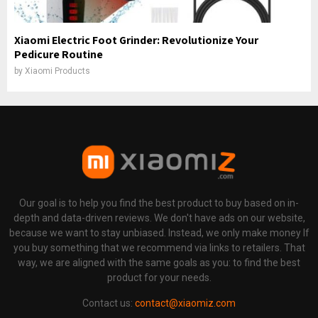
Xiaomi Electric Foot Grinder: Revolutionize Your
Pedicure Routine
by
Xiaomi Products
Our goal is to help you find the best product to buy based on in-
depth and data-driven reviews. We don't have ads on our website,
because we want to stay unbiased. Instead, we only make money If
you buy something that we recommend via links to retailers. That
way, we are aligned with the same goals as you: to find the best
product for your needs.
Contact us:
contact@xiaomiz.com