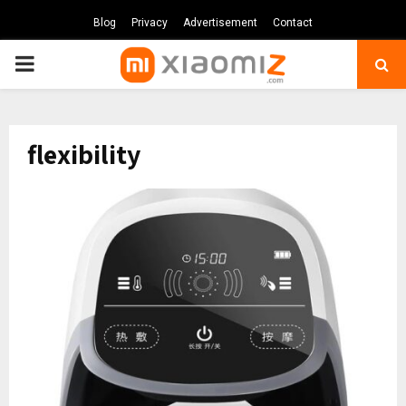
Blog
Privacy
Advertisement
Contact
PRIMARY
MENU
flexibility