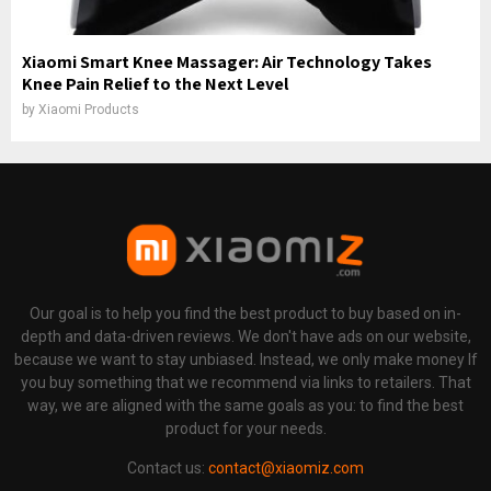
Xiaomi Smart Knee Massager: Air Technology Takes
Knee Pain Relief to the Next Level
by
Xiaomi Products
Our goal is to help you find the best product to buy based on in-
depth and data-driven reviews. We don't have ads on our website,
because we want to stay unbiased. Instead, we only make money If
you buy something that we recommend via links to retailers. That
way, we are aligned with the same goals as you: to find the best
product for your needs.
Contact us:
contact@xiaomiz.com