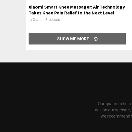
Xiaomi Smart Knee Massager: Air Technology
Takes Knee Pain Relief to the Next Level
by
Xiaomi Products
SHOW ME MORE
Our goal is to hel
ads on our website,
we recommend via 