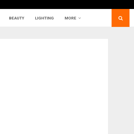
BEAUTY
LIGHTING
MORE