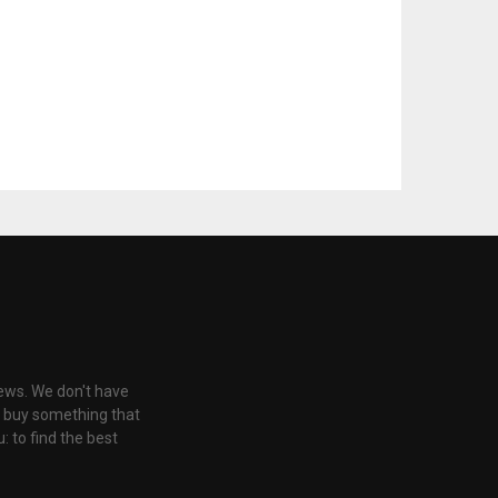
iews. We don't have
u buy something that
: to find the best