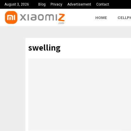
August 3, 2026
Blog
Privacy
Advertisement
Contact
HOME
CELLP
swelling