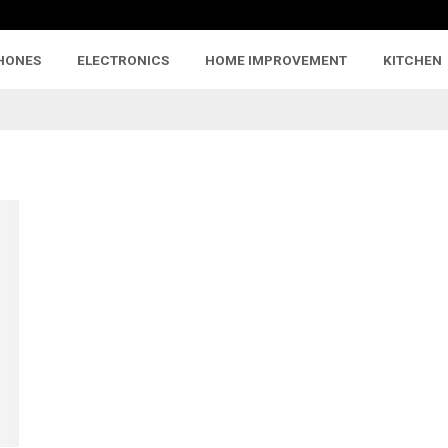
HONES
ELECTRONICS
HOME IMPROVEMENT
KITCHEN