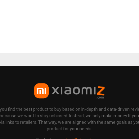
p you find the best product to buy based on in-depth and data-driven rev
 because we want to stay unbiased. Instead, we only make money If yo
links to retailers. That way, we are aligned with the same goals as you
product for your needs.