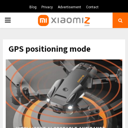
Blog
Privacy
Advertisement
Contact
PRIMARY
MENU
GPS positioning mode