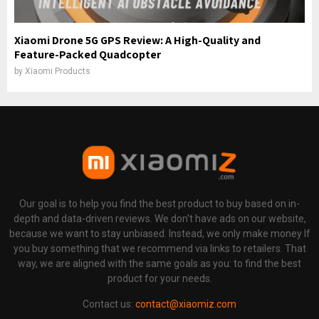
Xiaomi Drone 5G GPS Review: A High-Quality and
Feature-Packed Quadcopter
by
Xiaomi Products
Our goal is to help you find the best product to buy based on in-
depth and data-driven reviews. We don't have ads on our website,
because we want to stay unbiased. Instead, we only make money If
you buy something that we recommend via links to retailers. That
way, we are aligned with the same goals as you: to find the best
product for your needs.
Contact us:
contact@xiaomiz.com