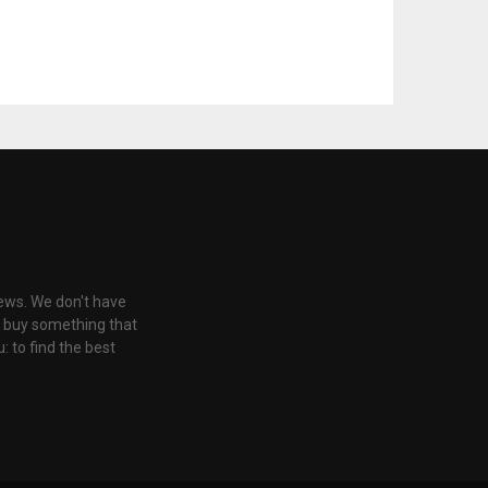
iews. We don't have
u buy something that
: to find the best