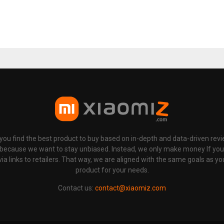
p you find the best product to buy based on in-depth and data-driven rev
 because we want to stay unbiased. Instead, we only make money If yo
links to retailers. That way, we are aligned with the same goals as you
product for your needs.
Contact us:
contact@xiaomiz.com