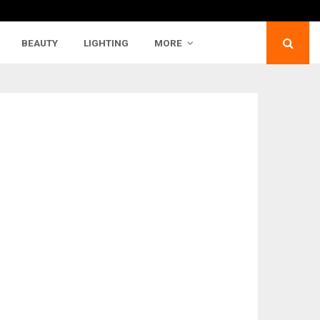
BEAUTY
LIGHTING
MORE