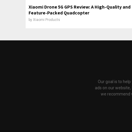
Xiaomi Drone 5G GPS Review: A High-Quality and
Feature-Packed Quadcopter
by
Xiaomi Products
Our goal is to hel
ads on our website,
we recommend via 