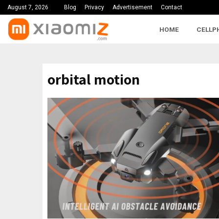
August 7, 2026
Blog
Privacy
Advertisement
Contact
HOME
CELLP
orbital motion