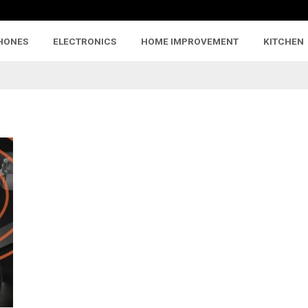
HONES
ELECTRONICS
HOME IMPROVEMENT
KITCHEN