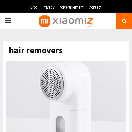
Blog
Privacy
Advertisement
Contact
PRIMARY
MENU
hair removers