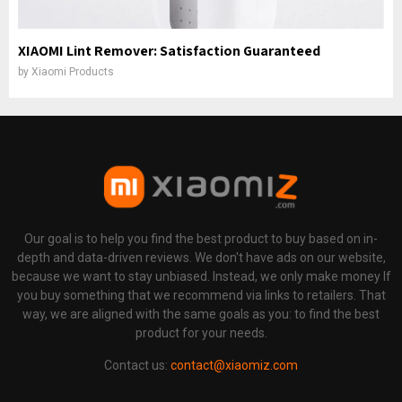
XIAOMI Lint Remover: Satisfaction Guaranteed
by
Xiaomi Products
Our goal is to help you find the best product to buy based on in-
depth and data-driven reviews. We don't have ads on our website,
because we want to stay unbiased. Instead, we only make money If
you buy something that we recommend via links to retailers. That
way, we are aligned with the same goals as you: to find the best
product for your needs.
Contact us:
contact@xiaomiz.com