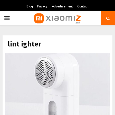
Blog
Privacy
Advertisement
Contact
PRIMARY
MENU
lint ighter