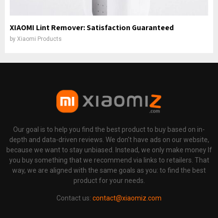
XIAOMI Lint Remover: Satisfaction Guaranteed
by
Xiaomi Products
Our goal is to help you find the best product to buy based on in-
depth and data-driven reviews. We don't have ads on our website,
because we want to stay unbiased. Instead, we only make money If
you buy something that we recommend via links to retailers. That
way, we are aligned with the same goals as you: to find the best
product for your needs.
Contact us:
contact@xiaomiz.com