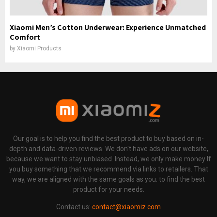
Xiaomi Men’s Cotton Underwear: Experience Unmatched
Comfort
by
Xiaomi Products
Our goal is to help you find the best product to buy based on in-
depth and data-driven reviews. We don't have ads on our website,
because we want to stay unbiased. Instead, we only make money If
you buy something that we recommend via links to retailers. That
way, we are aligned with the same goals as you: to find the best
product for your needs.
Contact us:
contact@xiaomiz.com