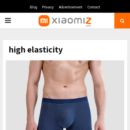
Blog
Privacy
Advertisement
Contact
PRIMARY
MENU
high elasticity