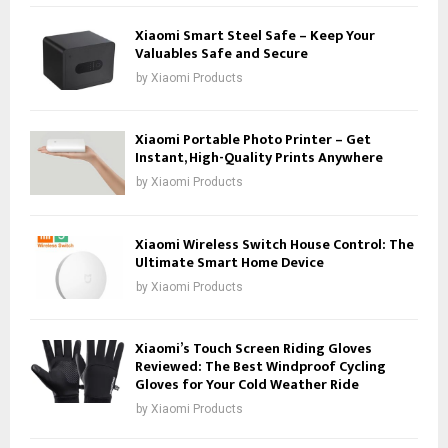
Xiaomi Smart Steel Safe – Keep Your
Valuables Safe and Secure
by
Xiaomi Products
Xiaomi Portable Photo Printer – Get
Instant, High-Quality Prints Anywhere
by
Xiaomi Products
Xiaomi Wireless Switch House Control: The
Ultimate Smart Home Device
by
Xiaomi Products
Xiaomi’s Touch Screen Riding Gloves
Reviewed: The Best Windproof Cycling
Gloves for Your Cold Weather Ride
by
Xiaomi Products