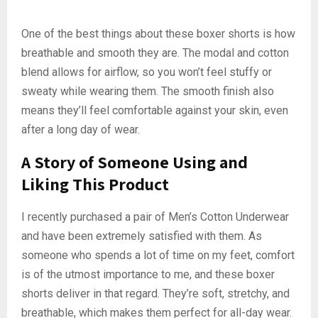
One of the best things about these boxer shorts is how
breathable and smooth they are. The modal and cotton
blend allows for airflow, so you won’t feel stuffy or
sweaty while wearing them. The smooth finish also
means they’ll feel comfortable against your skin, even
after a long day of wear.
A Story of Someone Using and
Liking This Product
I recently purchased a pair of Men’s Cotton Underwear
and have been extremely satisfied with them. As
someone who spends a lot of time on my feet, comfort
is of the utmost importance to me, and these boxer
shorts deliver in that regard. They’re soft, stretchy, and
breathable, which makes them perfect for all-day wear.