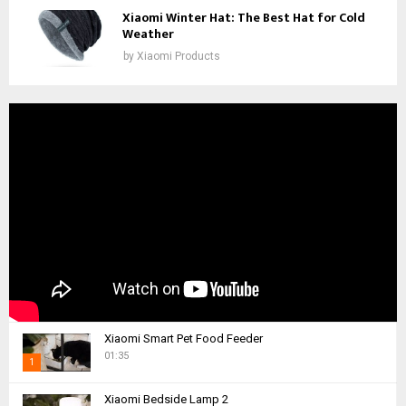
Xiaomi Winter Hat: The Best Hat for Cold
Weather
by
Xiaomi Products
Xiaomi Smart Pet Food Feeder
01:35
1
T
Xiaomi Bedside Lamp 2