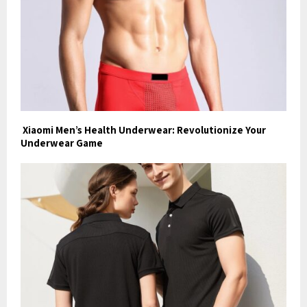
Xiaomi Men’s Health Underwear: Revolutionize Your
Underwear Game