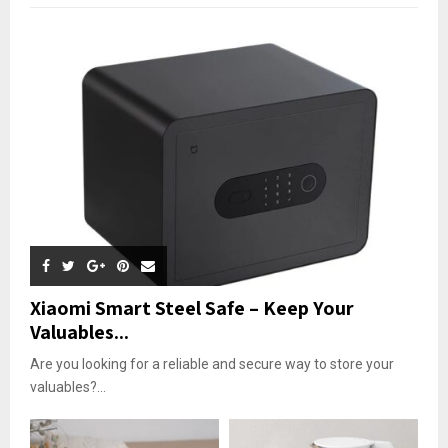
Xiaomi Smart Steel Safe – Keep Your
Valuables...
Are you looking for a reliable and secure way to store your
valuables?...