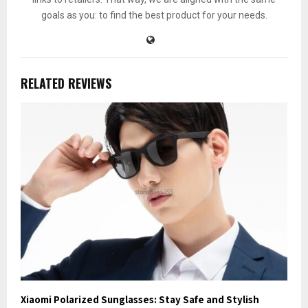
goals as you: to find the best product for your needs.
RELATED REVIEWS
Xiaomi Polarized Sunglasses: Stay Safe and Stylish