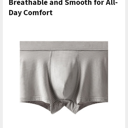
Breathable and Smooth for All-
Day Comfort