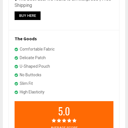
Shipping
BUY HERE
The Goods
Comfortable Fabric
Delicate Patch
U-Shaped Pouch
No Buttocks
Slim Fit
High Elasticity
5.0