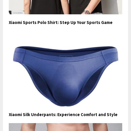
Xiaomi Sports Polo Shirt: Step Up Your Sports Game
Xiaomi Silk Underpants: Experience Comfort and Style