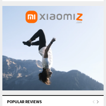
POPULAR REVIEWS