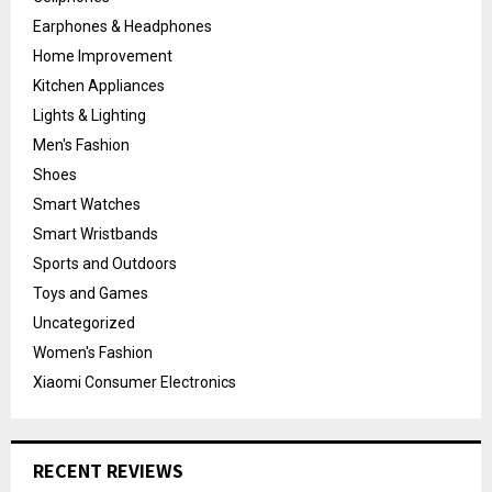
Earphones & Headphones
Home Improvement
Kitchen Appliances
Lights & Lighting
Men's Fashion
Shoes
Smart Watches
Smart Wristbands
Sports and Outdoors
Toys and Games
Uncategorized
Women's Fashion
Xiaomi Consumer Electronics
RECENT REVIEWS