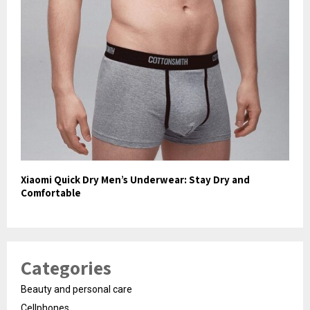
Xiaomi Quick Dry Men’s Underwear: Stay Dry and
Comfortable
Categories
Beauty and personal care
Cellphones