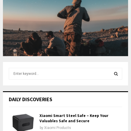
u
o
i
b
u
l
e
t
y
u
o
b
u
e
t
u
b
e
S
e
a
S
r
c
E
DAILY DISCOVERIES
h
f
A
o
Xiaomi Smart Steel Safe – Keep Your
r
Valuables Safe and Secure
R
:
by
Xiaomi Products