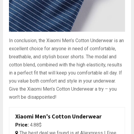
In conclusion, the Xiaomi Men’s Cotton Underwear is an
excellent choice for anyone in need of comfortable,
breathable, and stylish boxer shorts. The modal and
cotton blend, combined with the high elasticity, results
in a perfect fit that will keep you comfortable all day. If
you value both comfort and style in your underwear.
Give the Xiaomi Men’s Cotton Underwear a try – you
won’t be disappointed!
Xiaomi Men's Cotton Underwear
Price:
4.88$
The best deal we found is at Aliexpress | Free