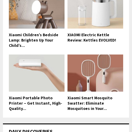
Xiaomi Children’s Bedside
XIAOMI Electric Kettle
Lamp: Brighten Up Your
Review: Kettles EVOLVED!
Child’s...
Xiaomi Portable Photo
Xiaomi Smart Mosquito
Printer – Get Instant, High-
Swatter: Eliminate
Quality...
Mosquitoes in Your...
DAILY DISCOVERIES