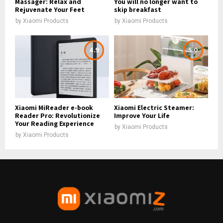
Massager: Relax and
You will no longer want to
Rejuvenate Your Feet
skip breakfast
by
Xiaomi Products
by
Xiaomi Products
4.9
5.0
Xiaomi MiReader e-book
Xiaomi Electric Steamer:
Reader Pro: Revolutionize
Improve Your Life
Your Reading Experience
by
Xiaomi Products
by
Xiaomi Products