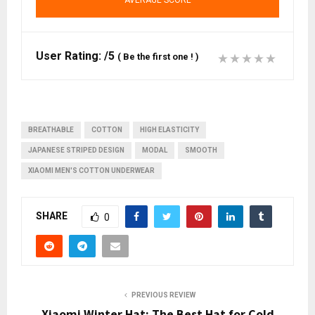
AVERAGE SCORE
User Rating:
/5
(
Be the first one !
)
BREATHABLE
COTTON
HIGH ELASTICITY
JAPANESE STRIPED DESIGN
MODAL
SMOOTH
XIAOMI MEN'S COTTON UNDERWEAR
SHARE
0
PREVIOUS REVIEW
Xiaomi Winter Hat: The Best Hat for Cold