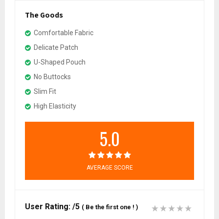
The Goods
Comfortable Fabric
Delicate Patch
U-Shaped Pouch
No Buttocks
Slim Fit
High Elasticity
5.0
AVERAGE SCORE
User Rating:
/5
(
Be the first one !
)