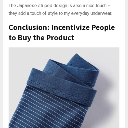
The Japanese striped design is also a nice touch –
they add a touch of style to my everyday underwear.
Conclusion: Incentivize People
to Buy the Product