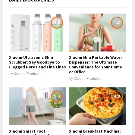
4.9
4.3
Xiaomi Ultrasonic Skin
Xiaomi Mini Portable Water
Scrubber: Say Goodbye to
Dispenser: The Ultimate
Clogged Pores and Fine Lines
Convenience for Your Home
or Office
by
Xiaomi Products
by
Xiaomi Products
5.0
4.9
Xiaomi Smart Foot
Xiaomi Breakfast Machine: