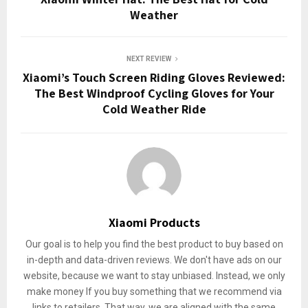
Weather
NEXT REVIEW
Xiaomi’s Touch Screen Riding Gloves Reviewed:
The Best Windproof Cycling Gloves for Your
Cold Weather Ride
Xiaomi Products
Our goal is to help you find the best product to buy based on
in-depth and data-driven reviews. We don't have ads on our
website, because we want to stay unbiased. Instead, we only
make money If you buy something that we recommend via
links to retailers. That way, we are aligned with the same