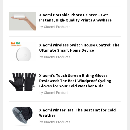
C
H
Xiaomi Portable Photo Printer – Get
Instant, High-Quality Prints Anywhere
by
Xiaomi Products
Xiaomi Wireless Switch House Control: The
Ultimate Smart Home Device
by
Xiaomi Products
Xiaomi’s Touch Screen Riding Gloves
Reviewed: The Best Windproof Cycling
Gloves for Your Cold Weather Ride
by
Xiaomi Products
Xiaomi Winter Hat: The Best Hat for Cold
Weather
by
Xiaomi Products