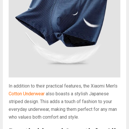
In addition to their practical features, the Xiaomi Men’s
Cotton Underwear
also boasts a stylish Japanese
striped design. This adds a touch of fashion to your
everyday underwear, making them perfect for any man
who values both comfort and style.