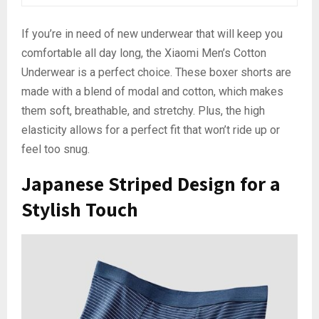
If you’re in need of new underwear that will keep you
comfortable all day long, the Xiaomi Men’s Cotton
Underwear is a perfect choice. These boxer shorts are
made with a blend of modal and cotton, which makes
them soft, breathable, and stretchy. Plus, the high
elasticity allows for a perfect fit that won’t ride up or
feel too snug.
Japanese Striped Design for a
Stylish Touch