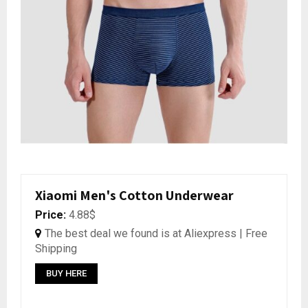
Xiaomi Men's Cotton Underwear
Price:
4.88$
The best deal we found is at Aliexpress | Free
Shipping
BUY HERE