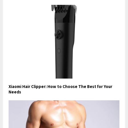
Xiaomi Hair Clipper: How to Choose The Best for Your
Needs