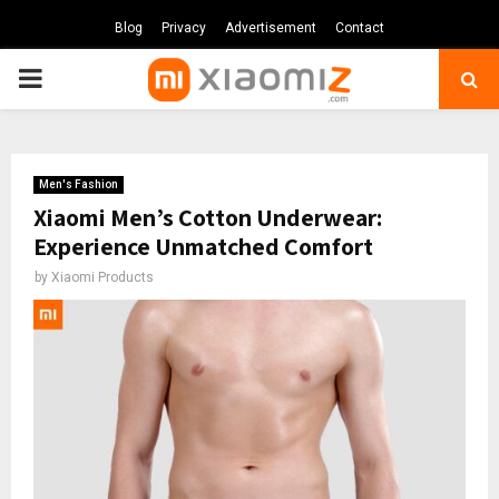
Blog
Privacy
Advertisement
Contact
PRIMARY
MENU
Men's Fashion
Xiaomi Men’s Cotton Underwear:
Experience Unmatched Comfort
by
Xiaomi Products