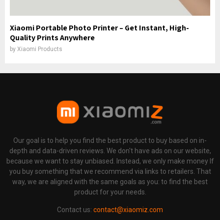
Xiaomi Portable Photo Printer – Get Instant, High-
Quality Prints Anywhere
by
Xiaomi Products
Our goal is to help you find the best product to buy based on in-
depth and data-driven reviews. We don't have ads on our website,
because we want to stay unbiased. Instead, we only make money If
you buy something that we recommend via links to retailers. That
way, we are aligned with the same goals as you: to find the best
product for your needs.
Contact us:
contact@xiaomiz.com