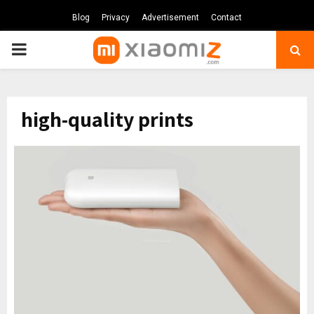
Blog
Privacy
Advertisement
Contact
PRIMARY
MENU
high-quality prints