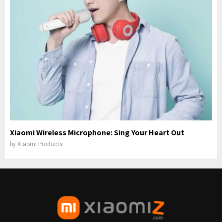
Xiaomi Wireless Microphone: Sing Your Heart Out
by
Xiaomi Products