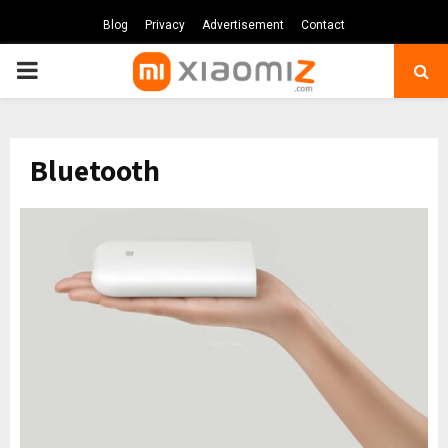
Blog
Privacy
Advertisement
Contact
PRIMARY
MENU
Bluetooth