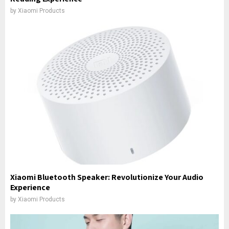
by
Xiaomi Products
Xiaomi Bluetooth Speaker: Revolutionize Your Audio
Experience
by
Xiaomi Products