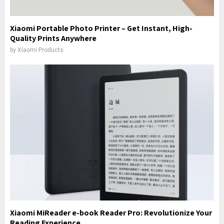
Xiaomi Portable Photo Printer – Get Instant, High-
Quality Prints Anywhere
by
Xiaomi Products
Xiaomi MiReader e-book Reader Pro: Revolutionize Your
Reading Experience