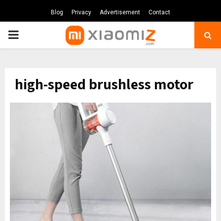
Blog
Privacy
Advertisement
Contact
PRIMARY
MENU
high-speed brushless motor