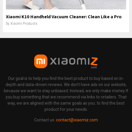
Xiaomi K10 Handheld Vacuum Cleaner: Clean Like a Pro
by
Xiaomi Products
Our goal is to help you find the best product to buy based on in-
depth and data-driven reviews. We don't have ads on our website,
because we want to stay unbiased. Instead, we only make money If
you buy something that we recommend via links to retailers. That
way, we are aligned with the same goals as you: to find the best
product for your needs.
Contact us:
contact@xiaomiz.com