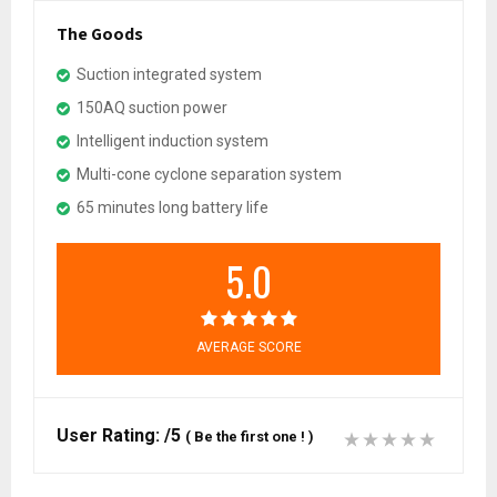
The Goods
Suction integrated system
150AQ suction power
Intelligent induction system
Multi-cone cyclone separation system
65 minutes long battery life
5.0
AVERAGE SCORE
User Rating:
/5
(
Be the first one !
)