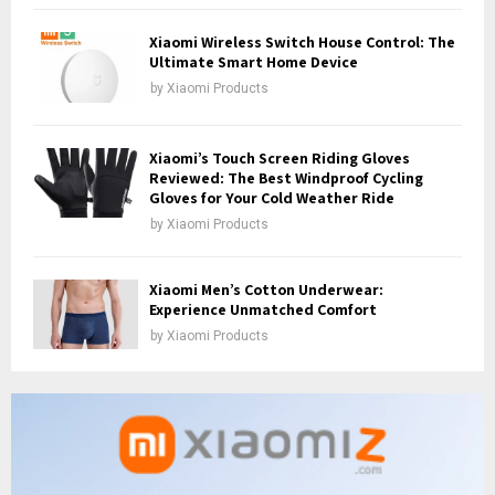
Xiaomi Wireless Switch House Control: The
Ultimate Smart Home Device
by
Xiaomi Products
Xiaomi’s Touch Screen Riding Gloves
Reviewed: The Best Windproof Cycling
Gloves for Your Cold Weather Ride
by
Xiaomi Products
Xiaomi Men’s Cotton Underwear:
Experience Unmatched Comfort
by
Xiaomi Products