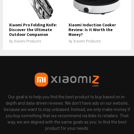
Xiaomi Pro Folding Knife:
Xiaomi Induction Cooker
Discover the Ultimate
Review: Is it Worth the
Outdoor Companion
Money?
by
Xiaomi Products
by
Xiaomi Products
Our goal is to help you find the best product to buy based on in-
depth and data-driven reviews. We don't have ads on our website,
because we want to stay unbiased. Instead, we only make money If
you buy something that we recommend via links to retailers. That
way, we are aligned with the same goals as you: to find the best
product for your needs.