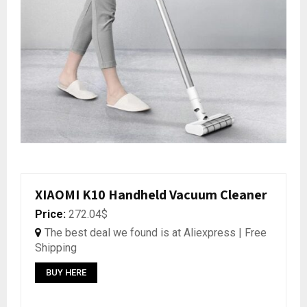
XIAOMI K10 Handheld Vacuum Cleaner
Price:
272.04$
The best deal we found is at Aliexpress | Free
Shipping
BUY HERE