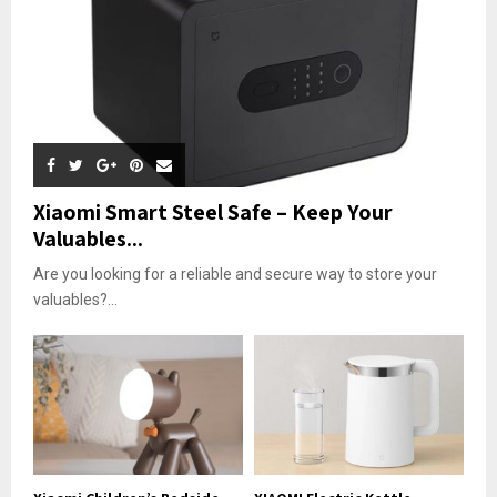
Xiaomi Smart Steel Safe – Keep Your
Valuables...
Are you looking for a reliable and secure way to store your
valuables?...