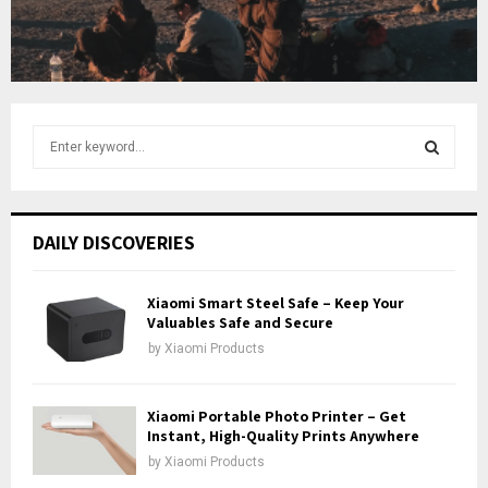
t
u
b
e
S
e
a
S
r
c
E
DAILY DISCOVERIES
h
f
A
o
Xiaomi Smart Steel Safe – Keep Your
r
Valuables Safe and Secure
R
:
by
Xiaomi Products
C
H
Xiaomi Portable Photo Printer – Get
Instant, High-Quality Prints Anywhere
by
Xiaomi Products