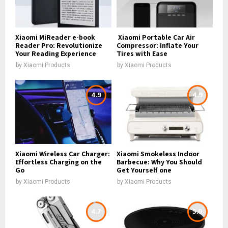
Xiaomi MiReader e-book
Xiaomi Portable Car Air
Reader Pro: Revolutionize
Compressor: Inflate Your
Your Reading Experience
Tires with Ease
by
Xiaomi Products
by
Xiaomi Products
4.9
4.9
Xiaomi Wireless Car Charger:
Xiaomi Smokeless Indoor
Effortless Charging on the
Barbecue: Why You Should
Go
Get Yourself one
by
Xiaomi Products
by
Xiaomi Products
4.7
5.0