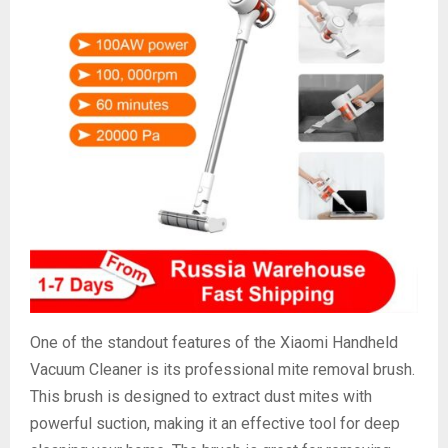
One of the standout features of the Xiaomi Handheld
Vacuum Cleaner is its professional mite removal brush.
This brush is designed to extract dust mites with
powerful suction, making it an effective tool for deep