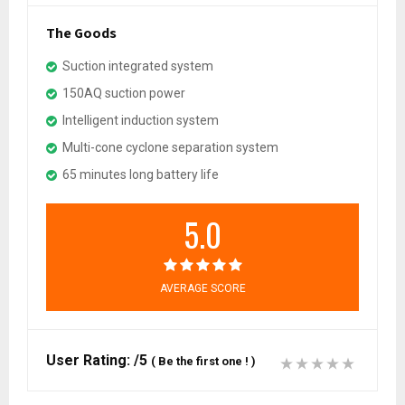
The Goods
Suction integrated system
150AQ suction power
Intelligent induction system
Multi-cone cyclone separation system
65 minutes long battery life
5.0
AVERAGE SCORE
User Rating:
/5
(
Be the first one !
)