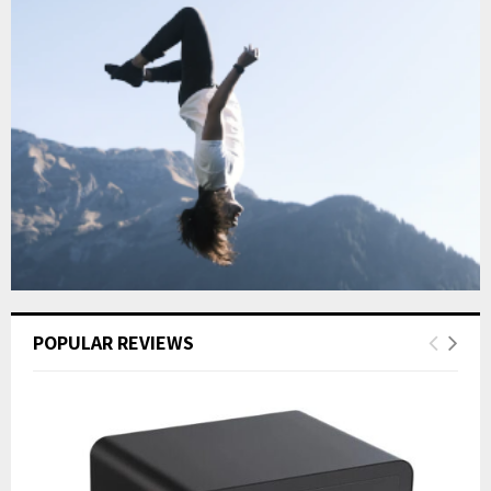
POPULAR REVIEWS