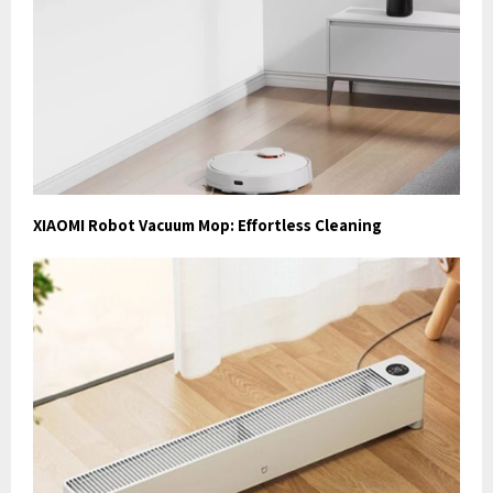
XIAOMI Robot Vacuum Mop: Effortless Cleaning