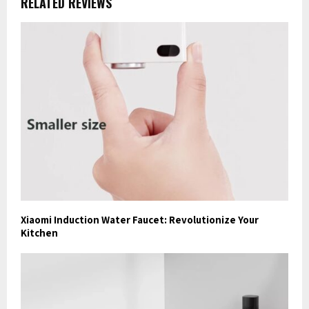
RELATED REVIEWS
Xiaomi Induction Water Faucet: Revolutionize Your
Kitchen