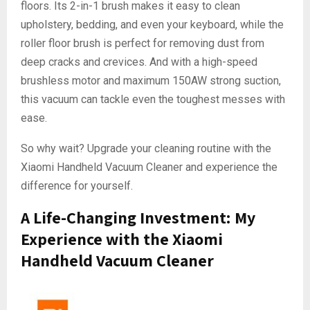
floors. Its 2-in-1 brush makes it easy to clean
upholstery, bedding, and even your keyboard, while the
roller floor brush is perfect for removing dust from
deep cracks and crevices. And with a high-speed
brushless motor and maximum 150AW strong suction,
this vacuum can tackle even the toughest messes with
ease.
So why wait? Upgrade your cleaning routine with the
Xiaomi Handheld Vacuum Cleaner and experience the
difference for yourself.
A Life-Changing Investment: My
Experience with the Xiaomi
Handheld Vacuum Cleaner