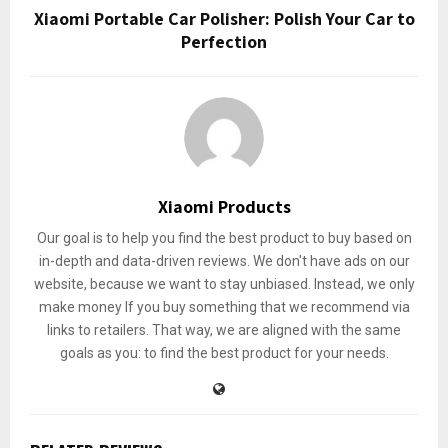
Xiaomi Portable Car Polisher: Polish Your Car to
Perfection
Xiaomi Products
Our goal is to help you find the best product to buy based on
in-depth and data-driven reviews. We don't have ads on our
website, because we want to stay unbiased. Instead, we only
make money If you buy something that we recommend via
links to retailers. That way, we are aligned with the same
goals as you: to find the best product for your needs.