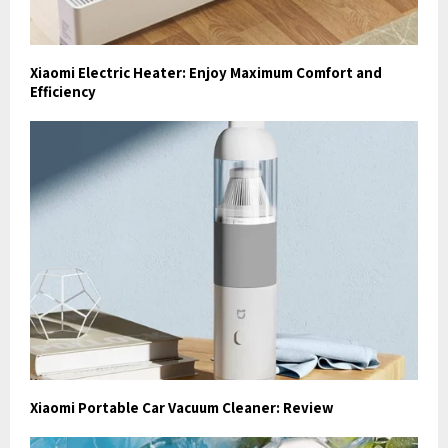
Xiaomi Electric Heater: Enjoy Maximum Comfort and
Efficiency
Xiaomi Portable Car Vacuum Cleaner: Review