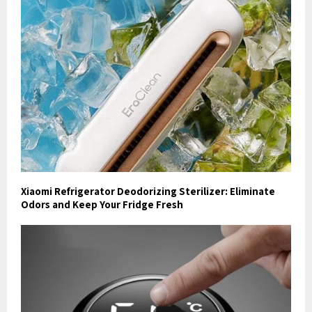
Xiaomi Refrigerator Deodorizing Sterilizer: Eliminate
Odors and Keep Your Fridge Fresh