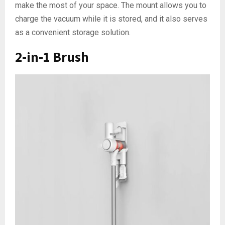
make the most of your space. The mount allows you to
charge the vacuum while it is stored, and it also serves
as a convenient storage solution.
2-in-1 Brush