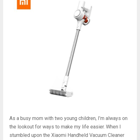
As a busy mom with two young children, I’m always on
the lookout for ways to make my life easier. When I
stumbled upon the Xiaomi Handheld Vacuum Cleaner