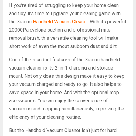
If you’re tired of struggling to keep your home clean
and tidy, it’s time to upgrade your cleaning game with
the Xiaomi
Handheld Vacuum Cleaner
. With its powerful
20000Pa cyclone suction and professional mite
removal brush, this versatile cleaning tool will make
short work of even the most stubborn dust and dirt.
One of the standout features of the Xiaomi handheld
vacuum cleaner is its 2-in-1 charging and storage
mount. Not only does this design make it easy to keep
your vacuum charged and ready to go. It also helps to
save space in your home. And with the optional mop
accessories. You can enjoy the convenience of
vacuuming and mopping simultaneously, improving the
efficiency of your cleaning routine.
But the Handheld Vacuum Cleaner isn’t just for hard