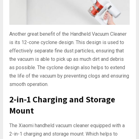
Another great benefit of the Handheld Vacuum Cleaner
is its 12-cone cyclone design. This design is used to
effectively separate fine dust particles, ensuring that
the vacuum is able to pick up as much dirt and debris
as possible. The cyclone design also helps to extend
the life of the vacuum by preventing clogs and ensuring
smooth operation.
2-in-1 Charging and Storage
Mount
The Xiaomi handheld vacuum cleaner equipped with a
2-in-1 charging and storage mount. Which helps to