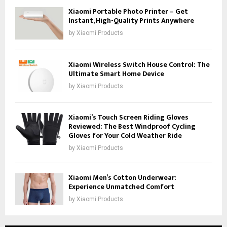
Xiaomi Portable Photo Printer – Get
Instant, High-Quality Prints Anywhere
by
Xiaomi Products
Xiaomi Wireless Switch House Control: The
Ultimate Smart Home Device
by
Xiaomi Products
Xiaomi’s Touch Screen Riding Gloves
Reviewed: The Best Windproof Cycling
Gloves for Your Cold Weather Ride
by
Xiaomi Products
Xiaomi Men’s Cotton Underwear:
Experience Unmatched Comfort
by
Xiaomi Products