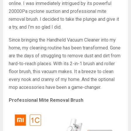
online. I was immediately intrigued by its powerful
20000Pa cyclone suction and professional mite
removal brush. I decided to take the plunge and give it
a try, and I’m so glad I did.
Since bringing the Handheld Vacuum Cleaner into my
home, my cleaning routine has been transformed. Gone
are the days of struggling to remove dust and dirt from
hard-to-reach places. With its 2-in-1 brush and roller
floor brush, this vacuum makes. It a breeze to clean
every nook and cranny of my home. And the optional
mop accessories have been a game-changer.
Professional Mite Removal Brush