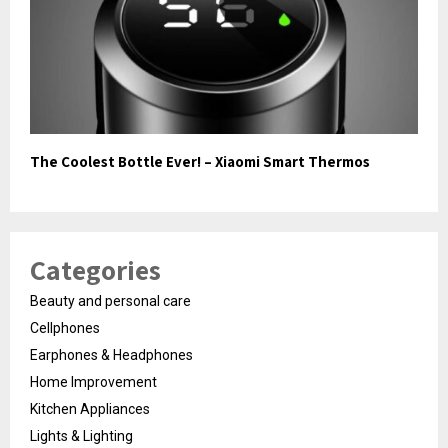
The Coolest Bottle Ever! – Xiaomi Smart Thermos
Categories
Beauty and personal care
Cellphones
Earphones & Headphones
Home Improvement
Kitchen Appliances
Lights & Lighting