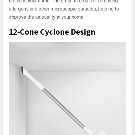
cleaning your home. The brush is great for removing
allergens and other microscopic particles, helping to
improve the air quality in your home.
12-Cone Cyclone Design