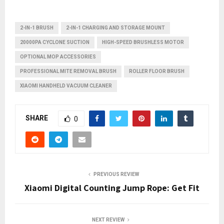
2-IN-1 BRUSH
2-IN-1 CHARGING AND STORAGE MOUNT
20000PA CYCLONE SUCTION
HIGH-SPEED BRUSHLESS MOTOR
OPTIONAL MOP ACCESSORIES
PROFESSIONAL MITE REMOVAL BRUSH
ROLLER FLOOR BRUSH
XIAOMI HANDHELD VACUUM CLEANER
SHARE
0
PREVIOUS REVIEW
Xiaomi Digital Counting Jump Rope: Get Fit
NEXT REVIEW