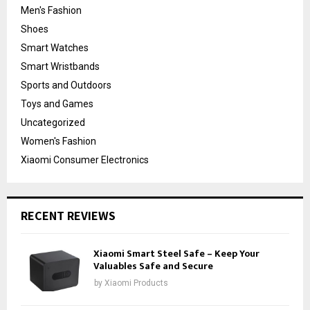
Men's Fashion
Shoes
Smart Watches
Smart Wristbands
Sports and Outdoors
Toys and Games
Uncategorized
Women's Fashion
Xiaomi Consumer Electronics
RECENT REVIEWS
Xiaomi Smart Steel Safe – Keep Your
Valuables Safe and Secure
by
Xiaomi Products