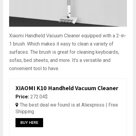
Xiaomi Handheld Vacuum Cleaner equipped with a 2-in-
1 brush. Which makes it easy to clean a variety of
surfaces. The brush is great for cleaning keyboards,
sofas, bed sheets, and more. It’s a versatile and
convenient tool to have.
XIAOMI K10 Handheld Vacuum Cleaner
Price:
272.04$
The best deal we found is at Aliexpress | Free
Shipping
BUY HERE