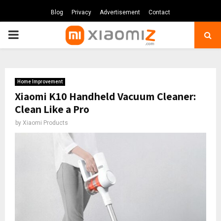
Blog
Privacy
Advertisement
Contact
PRIMARY
MENU
Home Improvement
Xiaomi K10 Handheld Vacuum Cleaner:
Clean Like a Pro
by
Xiaomi Products