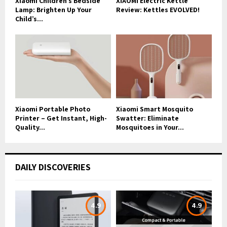
Xiaomi Children’s Bedside
XIAOMI Electric Kettle
Lamp: Brighten Up Your
Review: Kettles EVOLVED!
Child’s...
Xiaomi Portable Photo
Xiaomi Smart Mosquito
Printer – Get Instant, High-
Swatter: Eliminate
Quality...
Mosquitoes in Your...
DAILY DISCOVERIES
4.9
4.9