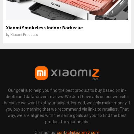
Xiaomi Smokeless Indoor Barbecue
by
Xiaomi Products
Our goal is to help you find the best product to buy based on in-
depth and data-driven reviews. We don't have ads on our website,
because we want to stay unbiased. Instead, we only make money If
you buy something that we recommend via links to retailers. That
way, we are aligned with the same goals as you: to find the best
product for your needs.
Contact us:
contact@xiaomiz.com