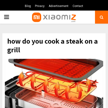
Blog
Privacy
Advertisement
Contact
PRIMARY
MENU
how do you cook a steak on a
grill