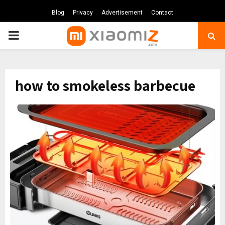
Blog
Privacy
Advertisement
Contact
PRIMARY
MENU
how to smokeless barbecue