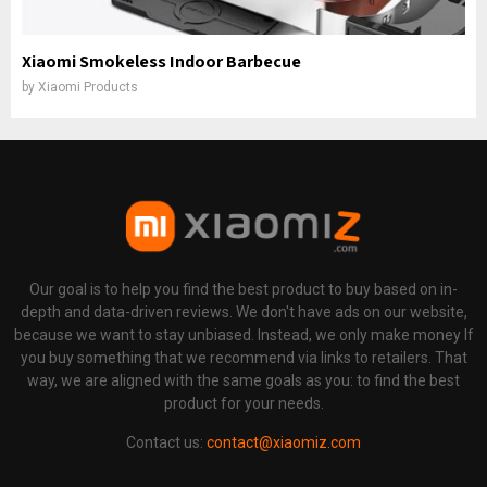
Xiaomi Smokeless Indoor Barbecue
by
Xiaomi Products
Our goal is to help you find the best product to buy based on in-
depth and data-driven reviews. We don't have ads on our website,
because we want to stay unbiased. Instead, we only make money If
you buy something that we recommend via links to retailers. That
way, we are aligned with the same goals as you: to find the best
product for your needs.
Contact us:
contact@xiaomiz.com