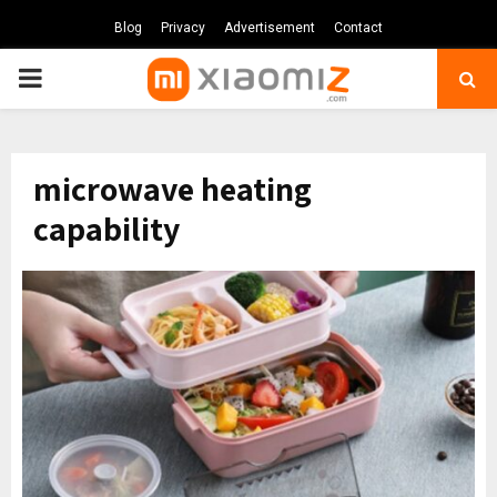
Blog
Privacy
Advertisement
Contact
PRIMARY
MENU
microwave heating
capability