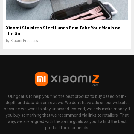
Xiaomi Stainless Steel Lunch Box: Take Your Meals on
the Go
by
Xiaomi Products
Our goal is to help you find the best product to buy based on in-
depth and data-driven reviews. We don't have ads on our website,
because we want to stay unbiased. Instead, we only make money If
you buy something that we recommend via links to retailers. That
way, we are aligned with the same goals as you: to find the best
product for your needs.