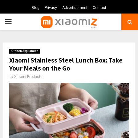
Blog
Privacy
Advertisement
Contact
PRIMARY
MENU
Kitchen Appliances
Xiaomi Stainless Steel Lunch Box: Take
Your Meals on the Go
by
Xiaomi Products