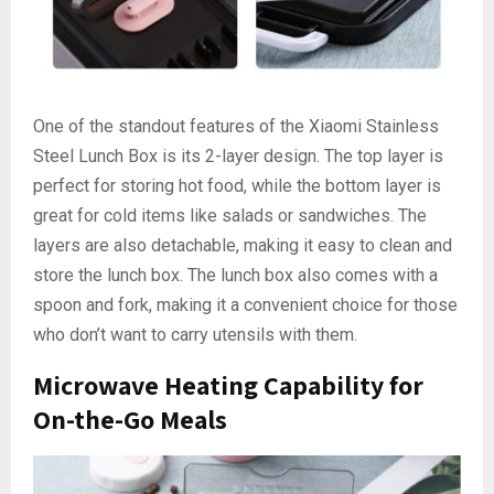
One of the standout features of the Xiaomi Stainless
Steel Lunch Box is its 2-layer design. The top layer is
perfect for storing hot food, while the bottom layer is
great for cold items like salads or sandwiches. The
layers are also detachable, making it easy to clean and
store the lunch box. The lunch box also comes with a
spoon and fork, making it a convenient choice for those
who don’t want to carry utensils with them.
Microwave Heating Capability for
On-the-Go Meals