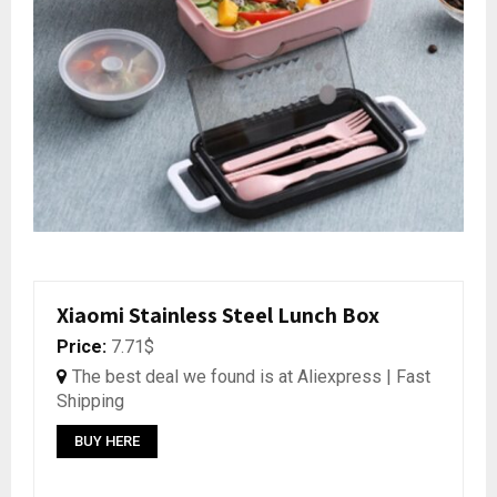
Xiaomi Stainless Steel Lunch Box
Price:
7.71$
The best deal we found is at Aliexpress | Fast
Shipping
BUY HERE