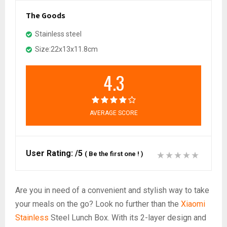
The Goods
Stainless steel
Size:22x13x11.8cm
4.3
AVERAGE SCORE
User Rating:
/5
(
Be the first one !
)
Are you in need of a convenient and stylish way to take
your meals on the go? Look no further than the
Xiaomi
Stainless
Steel Lunch Box. With its 2-layer design and