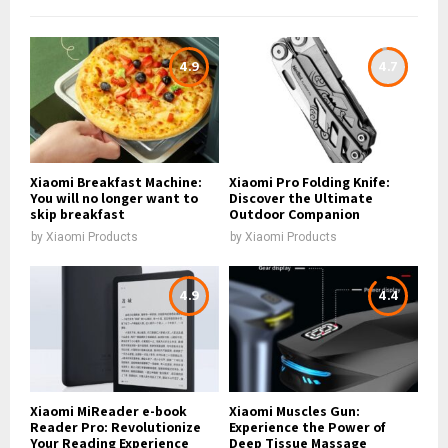
4.9
4.7
Xiaomi Breakfast Machine:
Xiaomi Pro Folding Knife:
You will no longer want to
Discover the Ultimate
skip breakfast
Outdoor Companion
by
Xiaomi Products
by
Xiaomi Products
4.9
4.4
Xiaomi MiReader e-book
Xiaomi Muscles Gun:
Reader Pro: Revolutionize
Experience the Power of
Your Reading Experience
Deep Tissue Massage