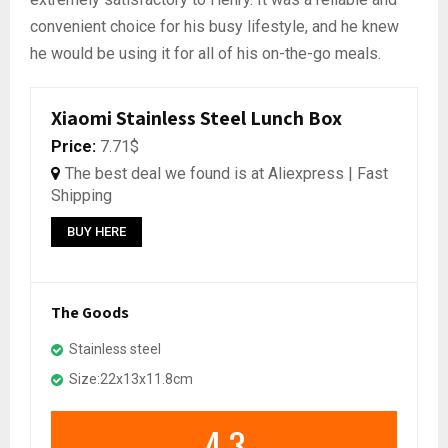
convenient choice for his busy lifestyle, and he knew
he would be using it for all of his on-the-go meals.
Xiaomi Stainless Steel Lunch Box
Price:
7.71$
The best deal we found is at Aliexpress | Fast
Shipping
BUY HERE
The Goods
Stainless steel
Size:22x13x11.8cm
4.3