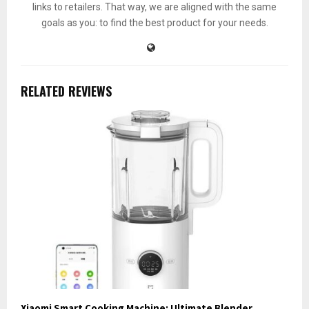
links to retailers. That way, we are aligned with the same
goals as you: to find the best product for your needs.
RELATED REVIEWS
Xiaomi Smart Cooking Machine: Ultimate Blender