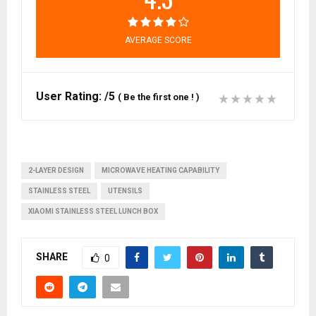
AVERAGE SCORE
User Rating:
/5
(
Be the first one !
)
2-LAYER DESIGN
MICROWAVE HEATING CAPABILITY
STAINLESS STEEL
UTENSILS
XIAOMI STAINLESS STEEL LUNCH BOX
SHARE
0