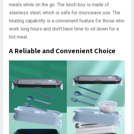
meals while on the go. The lunch box is made of
stainless steel, which is safe for microwave use. The
heating capability is a convenient feature for those who
work long hours and don’t have time to sit down for a
hot meal.
A Reliable and Convenient Choice