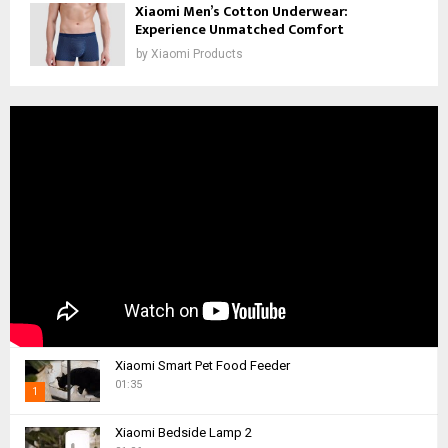
Xiaomi Men’s Cotton Underwear:
Experience Unmatched Comfort
by
Xiaomi Products
Xiaomi Smart Pet Food Feeder
01:35
1
T
Xiaomi Bedside Lamp 2
h