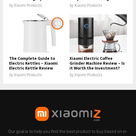
by
Xiaomi Products
by
Xiaomi Products
4.8
The Complete Guide to
Xiaomi Electric Coffee
Electric Kettles – Xiaomi
Grinder Machine Review – Is
Electric Kettle Review
it Worth the Investment?
by
Xiaomi Products
by
Xiaomi Products
Our goal is to help you find the best product to buy based on in-