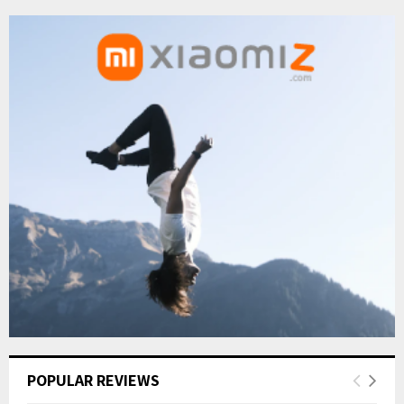
POPULAR REVIEWS