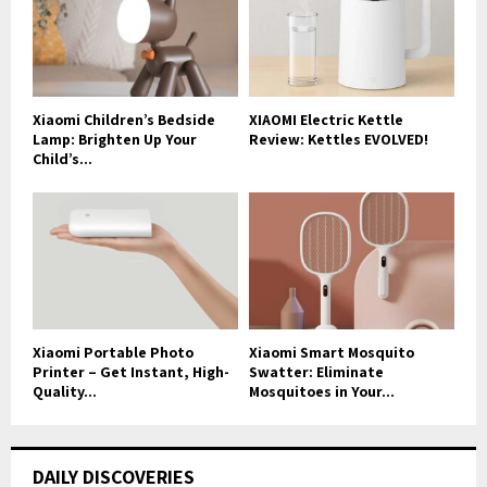
Xiaomi Children’s Bedside
XIAOMI Electric Kettle
Lamp: Brighten Up Your
Review: Kettles EVOLVED!
Child’s...
Xiaomi Portable Photo
Xiaomi Smart Mosquito
Printer – Get Instant, High-
Swatter: Eliminate
Quality...
Mosquitoes in Your...
DAILY DISCOVERIES