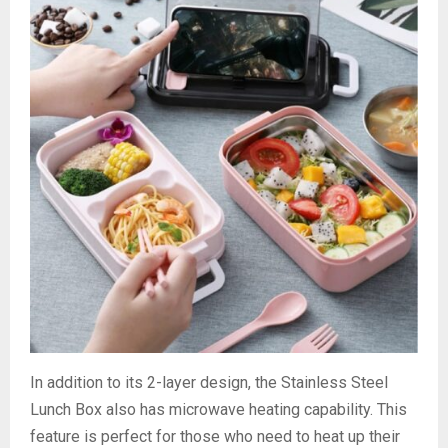
In addition to its 2-layer design, the Stainless Steel
Lunch Box also has microwave heating capability. This
feature is perfect for those who need to heat up their