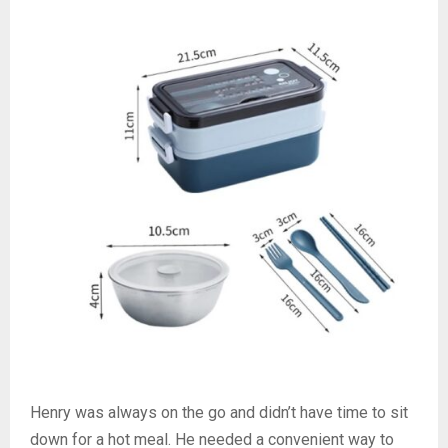
Henry was always on the go and didn’t have time to sit
down for a hot meal. He needed a convenient way to