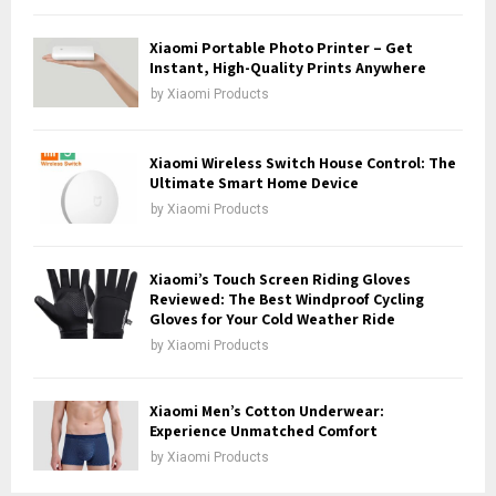
H
Xiaomi Portable Photo Printer – Get
Instant, High-Quality Prints Anywhere
by
Xiaomi Products
Xiaomi Wireless Switch House Control: The
Ultimate Smart Home Device
by
Xiaomi Products
Xiaomi’s Touch Screen Riding Gloves
Reviewed: The Best Windproof Cycling
Gloves for Your Cold Weather Ride
by
Xiaomi Products
Xiaomi Men’s Cotton Underwear:
Experience Unmatched Comfort
by
Xiaomi Products