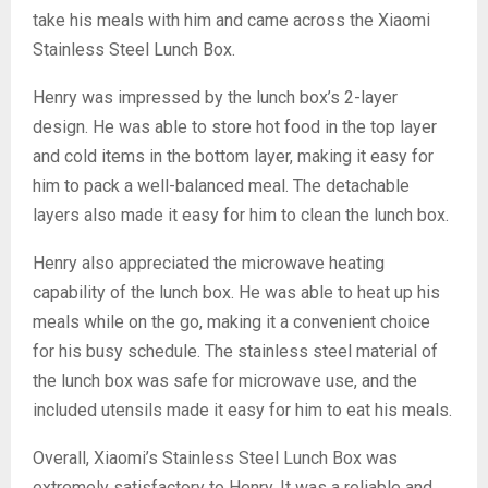
take his meals with him and came across the Xiaomi
Stainless Steel Lunch Box.
Henry was impressed by the lunch box’s 2-layer
design. He was able to store hot food in the top layer
and cold items in the bottom layer, making it easy for
him to pack a well-balanced meal. The detachable
layers also made it easy for him to clean the lunch box.
Henry also appreciated the microwave heating
capability of the lunch box. He was able to heat up his
meals while on the go, making it a convenient choice
for his busy schedule. The stainless steel material of
the lunch box was safe for microwave use, and the
included utensils made it easy for him to eat his meals.
Overall, Xiaomi’s Stainless Steel Lunch Box was
extremely satisfactory to Henry. It was a reliable and