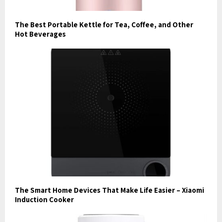
The Best Portable Kettle for Tea, Coffee, and Other
Hot Beverages
The Smart Home Devices That Make Life Easier – Xiaomi
Induction Cooker