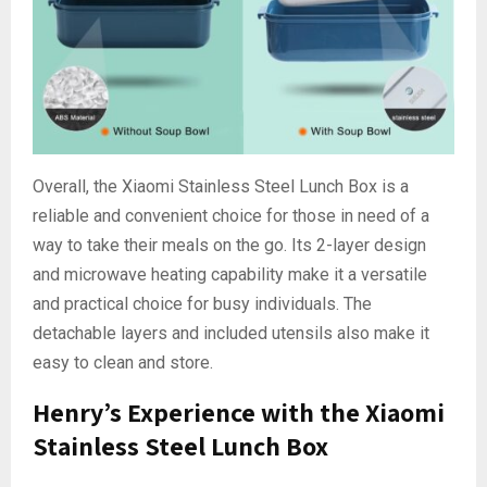
Overall, the Xiaomi Stainless Steel Lunch Box is a
reliable and convenient choice for those in need of a
way to take their meals on the go. Its 2-layer design
and microwave heating capability make it a versatile
and practical choice for busy individuals. The
detachable layers and included utensils also make it
easy to clean and store.
Henry’s Experience with the Xiaomi
Stainless Steel Lunch Box