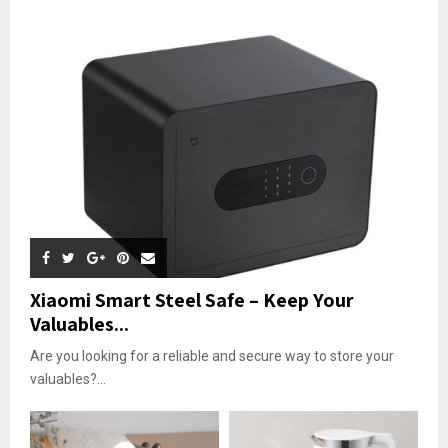
Xiaomi Smart Steel Safe – Keep Your
Valuables...
Are you looking for a reliable and secure way to store your
valuables?...