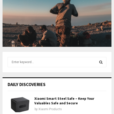
o
i
b
u
l
e
t
y
u
o
b
u
e
t
u
b
e
S
e
a
S
r
c
E
DAILY DISCOVERIES
h
f
A
o
Xiaomi Smart Steel Safe – Keep Your
r
Valuables Safe and Secure
R
:
by
Xiaomi Products
C