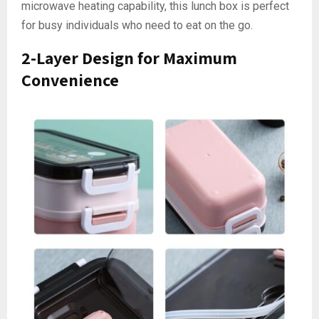
microwave heating capability, this lunch box is perfect
for busy individuals who need to eat on the go.
2-Layer Design for Maximum
Convenience