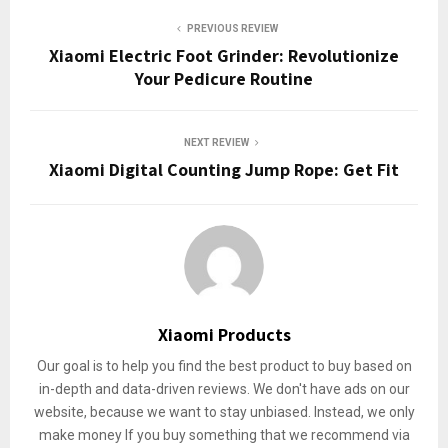
PREVIOUS REVIEW
Xiaomi Electric Foot Grinder: Revolutionize
Your Pedicure Routine
NEXT REVIEW
Xiaomi Digital Counting Jump Rope: Get Fit
Xiaomi Products
Our goal is to help you find the best product to buy based on
in-depth and data-driven reviews. We don't have ads on our
website, because we want to stay unbiased. Instead, we only
make money If you buy something that we recommend via