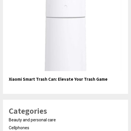
Xiaomi Smart Trash Can: Elevate Your Trash Game
Categories
Beauty and personal care
Cellphones