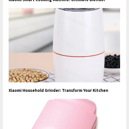
Xiaomi Household Grinder: Transform Your Kitchen