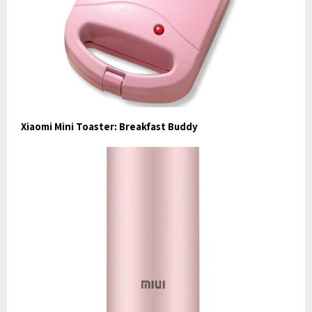
Xiaomi Mini Toaster: Breakfast Buddy