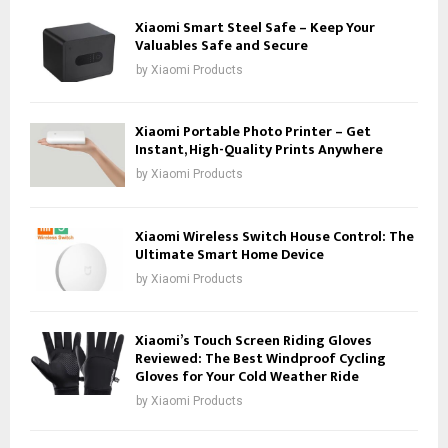
Xiaomi Smart Steel Safe – Keep Your
Valuables Safe and Secure
by
Xiaomi Products
Xiaomi Portable Photo Printer – Get
Instant, High-Quality Prints Anywhere
by
Xiaomi Products
Xiaomi Wireless Switch House Control: The
Ultimate Smart Home Device
by
Xiaomi Products
Xiaomi’s Touch Screen Riding Gloves
Reviewed: The Best Windproof Cycling
Gloves for Your Cold Weather Ride
by
Xiaomi Products