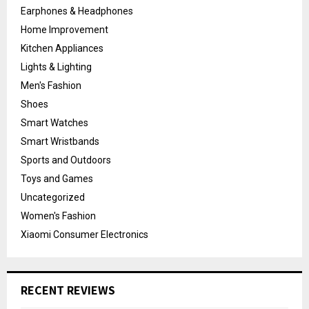
Earphones & Headphones
Home Improvement
Kitchen Appliances
Lights & Lighting
Men's Fashion
Shoes
Smart Watches
Smart Wristbands
Sports and Outdoors
Toys and Games
Uncategorized
Women's Fashion
Xiaomi Consumer Electronics
RECENT REVIEWS