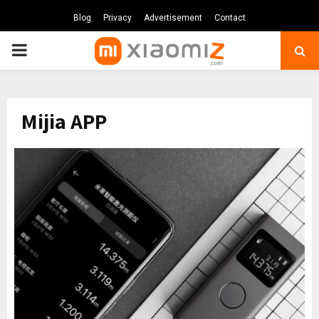
Blog
Privacy
Advertisement
Contact
PRIMARY
MENU
Mijia APP