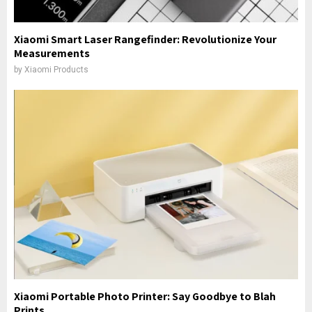
Xiaomi Smart Laser Rangefinder: Revolutionize Your
Measurements
by
Xiaomi Products
Xiaomi Portable Photo Printer: Say Goodbye to Blah
Prints