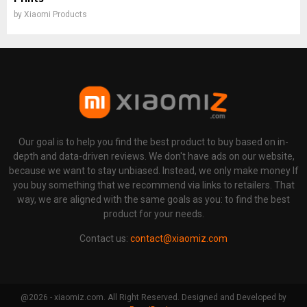
by
Xiaomi Products
Our goal is to help you find the best product to buy based on in-
depth and data-driven reviews. We don't have ads on our website,
because we want to stay unbiased. Instead, we only make money If
you buy something that we recommend via links to retailers. That
way, we are aligned with the same goals as you: to find the best
product for your needs.
Contact us:
contact@xiaomiz.com
@2026 - xiaomiz.com. All Right Reserved. Designed and Developed by