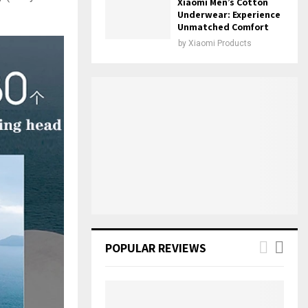
Xiaomi Men’s Cotton
Underwear: Experience
Unmatched Comfort
by
Xiaomi Products
POPULAR REVIEWS