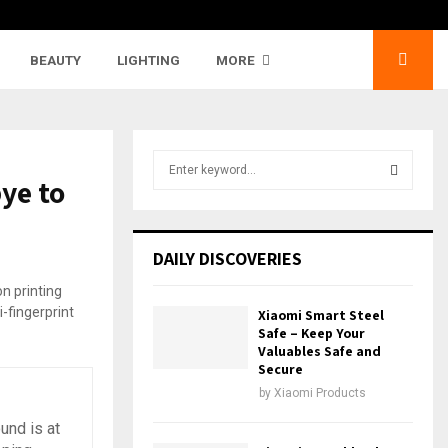
BEAUTY
LIGHTING
MORE
S
ye to
e
a
S
r
c
E
DAILY DISCOVERIES
h
f
A
o
Xiaomi Smart Steel
r
R
Safe – Keep Your
:
Valuables Safe and
Secure
C
by
Xiaomi Products
H
und is at