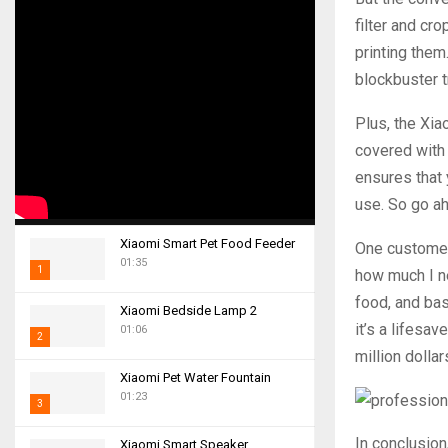
filter and cr
printing them
blockbuster 
Plus, the Xiao
covered with 
ensures that 
use. So go ah
Xiaomi Smart Pet Food Feeder
One customer,
01:35
1
how much I ne
T
food, and bas
Xiaomi Bedside Lamp 2
h
it’s a lifesav
01:06
2
u
million dollar
m
T
Xiaomi Pet Water Fountain
b
h
01:23
n
3
u
a
m
T
In conclusion
i
Xiaomi Smart Speaker