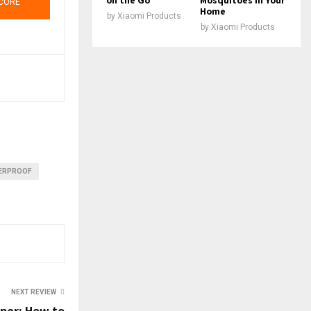
CORE
Home
by
Xiaomi Products
by
Xiaomi Products
ERPROOF
NEXT REVIEW
pper: How to