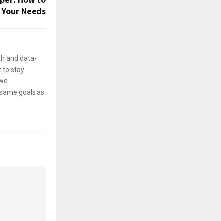
 Your Needs
th and data-
 to stay
 we
e same goals as