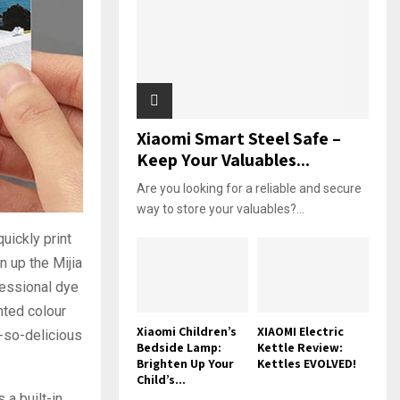
Xiaomi Smart Steel Safe –
Keep Your Valuables...
Are you looking for a reliable and secure
way to store your valuables?...
quickly print
n up the Mijia
essional dye
nted colour
Xiaomi Children’s
XIAOMI Electric
h-so-delicious
Bedside Lamp:
Kettle Review:
Brighten Up Your
Kettles EVOLVED!
Child’s...
 a built-in