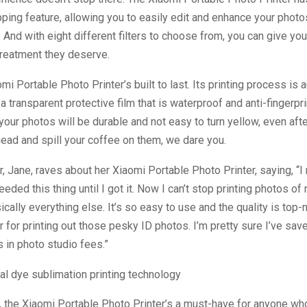
opping feature, allowing you to easily edit and enhance your phot
. And with eight different filters to choose from, you can give yo
treatment they deserve.
mi Portable Photo Printer’s built to last. Its printing process is 
a transparent protective film that is waterproof and anti-fingerpri
your photos will be durable and not easy to turn yellow, even af
ead and spill your coffee on them, we dare you.
 Jane, raves about her Xiaomi Portable Photo Printer, saying, “
eded this thing until I got it. Now I can’t stop printing photos of
ically everything else. It’s so easy to use and the quality is top-n
er for printing out those pesky ID photos. I’m pretty sure I’ve save
s in photo studio fees.”
, the Xiaomi Portable Photo Printer’s a must-have for anyone wh