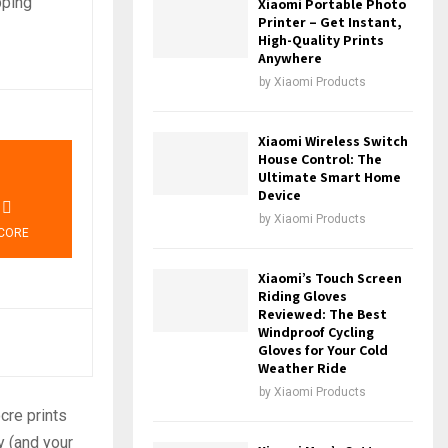
pping
Xiaomi Portable Photo
Printer – Get Instant,
High-Quality Prints
Anywhere
by
Xiaomi Products
Xiaomi Wireless Switch
0
House Control: The
Ultimate Smart Home
Device
by
Xiaomi Products
CORE
Xiaomi’s Touch Screen
Riding Gloves
Reviewed: The Best
Windproof Cycling
Gloves for Your Cold
Weather Ride
by
Xiaomi Products
cre prints
y (and your