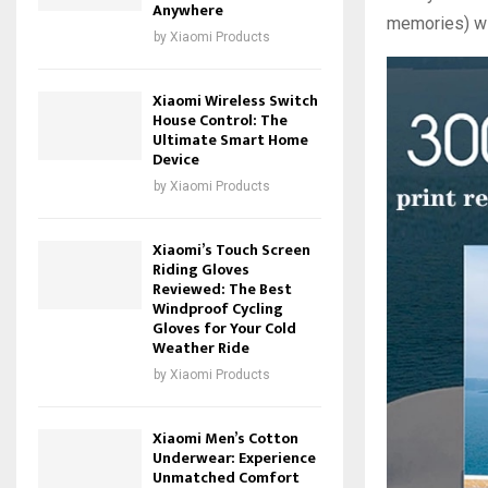
Anywhere
memories) with
by
Xiaomi Products
Xiaomi Wireless Switch
House Control: The
Ultimate Smart Home
Device
by
Xiaomi Products
Xiaomi’s Touch Screen
Riding Gloves
Reviewed: The Best
Windproof Cycling
Gloves for Your Cold
Weather Ride
by
Xiaomi Products
Xiaomi Men’s Cotton
Underwear: Experience
Unmatched Comfort