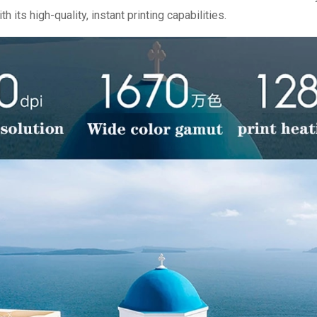
 its high-quality, instant printing capabilities.