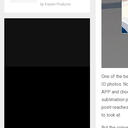
by
Xiaomi Products
One of the be
ID photos. No
APP and choo
sublimation p
point reaches
to look at.
But the conve