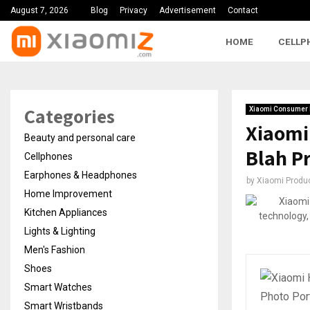
August 7, 2026
Blog
Privacy
Advertisement
Contact
HOME
CELLP
Categories
Xiaomi Consumer 
Xiaomi
Beauty and personal care
Blah Pr
Cellphones
Earphones & Headphones
by
Xiaomi Produ
Home Improvement
Kitchen Appliances
Lights & Lighting
Men's Fashion
Shoes
Smart Watches
Smart Wristbands