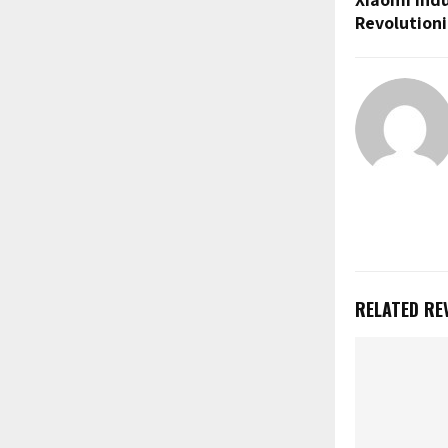
Revolutioni
RELATED RE