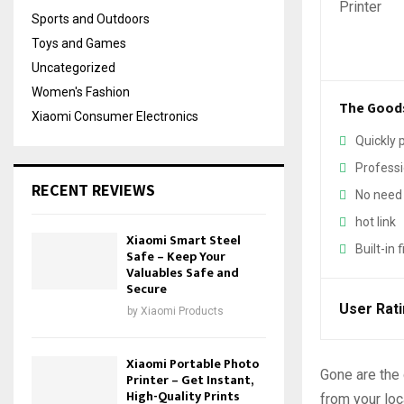
Sports and Outdoors
Toys and Games
Uncategorized
Women's Fashion
The Good
Xiaomi Consumer Electronics
Quickly 
Professi
RECENT REVIEWS
No need 
hot link
Xiaomi Smart Steel
Built-in 
Safe – Keep Your
Valuables Safe and
Secure
User Rat
by
Xiaomi Products
Xiaomi Portable Photo
Gone are the 
Printer – Get Instant,
High-Quality Prints
from your loc