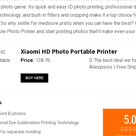
 photo game. Its quick and easy ID photo printing, professional 
echnology, and built-in filters and cropping make it a top choice f
. So why settle for mediocre prints when you can have the best? 
le Photo Printer and start printing photos that’ll make even your 
Xiaomi HD Photo Portable Printer
Price:
138.76
The best deal we fo
Aliexpress | Free Shi
BUY HERE
s
5.
print ID photos
onal Dye Sublimation Printing Technology
for separate molding