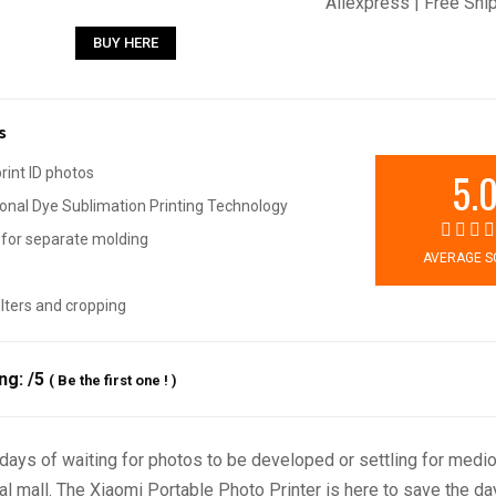
Aliexpress | Free Shi
BUY HERE
s
5.
print ID photos
onal Dye Sublimation Printing Technology
for separate molding
AVERAGE S
filters and cropping
ing:
/5
(
Be the first one !
)
days of waiting for photos to be developed or settling for medio
al mall. The Xiaomi Portable Photo Printer is here to save the da