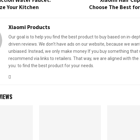
ze Your Kitchen
Choose The Best for
Xiaomi Products
Our goal is to help you find the best product to buy based on in-dep
driven reviews. We don't have ads on our website, because we want
unbiased. Instead, we only make money If you buy something that
recommend via links to retailers. That way, we are aligned with th
you: to find the best product for your needs.
VIEWS