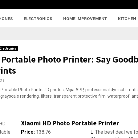
HONES
ELECTRONICS
HOME IMPROVEMENT
KITCHEN
Electronics
 Portable Photo Printer: Say Goodb
ints
cts
Xiaomi HD Photo Portable Printer
Price:
138.76
The best deal we fo