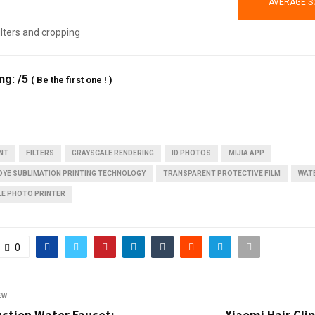
AVERAGE S
filters and cropping
ing:
/5
(
Be the first one !
)
INT
FILTERS
GRAYSCALE RENDERING
ID PHOTOS
MIJIA APP
DYE SUBLIMATION PRINTING TECHNOLOGY
TRANSPARENT PROTECTIVE FILM
WAT
LE PHOTO PRINTER
0
EW
uction Water Faucet:
Xiaomi Hair Cli