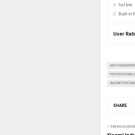
u
hot link
b
Built-in 
e
User Rat
ANTI-FINGERPR
PROFESSIONAL 
XIAOMI PORTAB
SHARE
PREVIOUS REVI
Xiaomi Ind