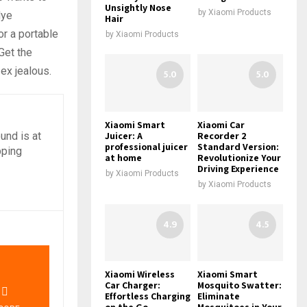
Unsightly Nose
by
Xiaomi Products
dye
Hair
or a portable
by
Xiaomi Products
Get the
ex jealous.
5.0
5.0
Xiaomi Smart
Xiaomi Car
Juicer: A
Recorder 2
und is at
professional juicer
Standard Version:
pping
at home
Revolutionize Your
Driving Experience
by
Xiaomi Products
by
Xiaomi Products
4.9
4.5
0
Xiaomi Wireless
Xiaomi Smart
Car Charger:
Mosquito Swatter:
Effortless Charging
Eliminate
on the Go
Mosquitoes in Your