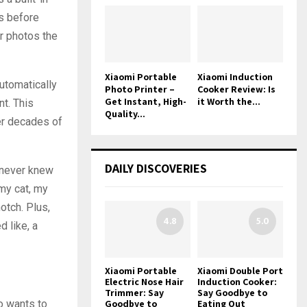
os before
ur photos the
Xiaomi Portable
Xiaomi Induction
automatically
Photo Printer –
Cooker Review: Is
Get Instant, High-
it Worth the...
nt. This
Quality...
ter decades of
DAILY DISCOVERIES
I never knew
 my cat, my
otch. Plus,
4.8
5.0
d like, a
Xiaomi Portable
Xiaomi Double Port
Electric Nose Hair
Induction Cooker:
Trimmer: Say
Say Goodbye to
o wants to
Goodbye to
Eating Out