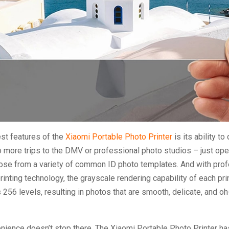
st features of the
Xiaomi Portable Photo Printer
is its ability to 
 more trips to the DMV or professional photo studios – just ope
se from a variety of common ID photo templates. And with prof
rinting technology, the grayscale rendering capability of each pri
 256 levels, resulting in photos that are smooth, delicate, and o
nience doesn’t stop there. The Xiaomi Portable Photo Printer has