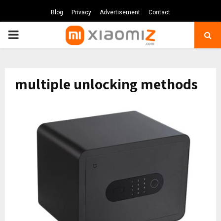
Blog
Privacy
Advertisement
Contact
PRIMARY
MENU
multiple unlocking methods