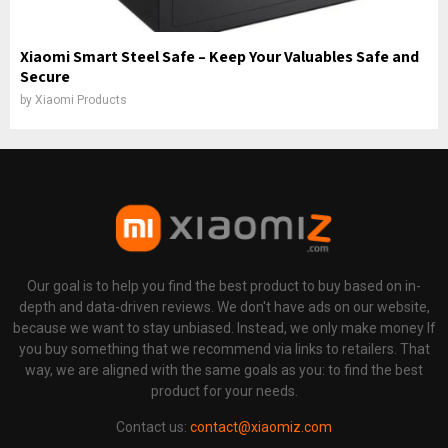
Xiaomi Smart Steel Safe – Keep Your Valuables Safe and
Secure
by
Xiaomi Products
Our goal is to help you find the best product to buy based on in-
depth and data-driven reviews. We don't have ads on our website,
because we want to stay unbiased. Instead, we only make money If
you buy something that we recommend via links to retailers. That
way, we are aligned with the same goals as you: to find the best
product for your needs.
Contact us:
contact@xiaomiz.com