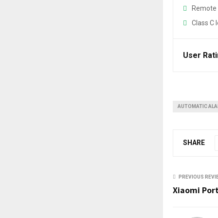
u
Remote 
b
e
Class C l
User Rat
AUTOMATIC AL
SHARE
PREVIOUS REVI
Xiaomi Port