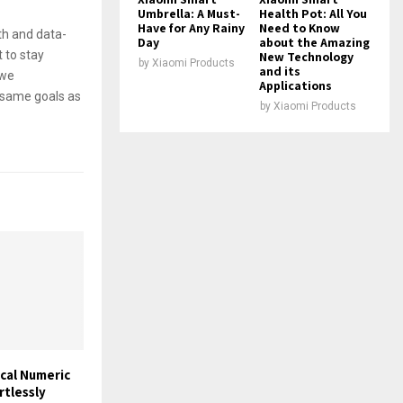
Umbrella: A Must-
Health Pot: All You
Have for Any Rainy
Need to Know
th and data-
Day
about the Amazing
 to stay
New Technology
by
Xiaomi Products
and its
 we
Applications
e same goals as
by
Xiaomi Products
cal Numeric
rtlessly