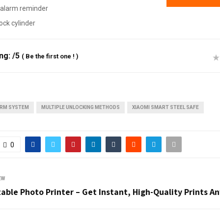
alarm reminder
ock cylinder
ing:
/5
(
Be the first one !
)
ARM SYSTEM
MULTIPLE UNLOCKING METHODS
XIAOMI SMART STEEL SAFE
0
EW
able Photo Printer – Get Instant, High-Quality Prints 