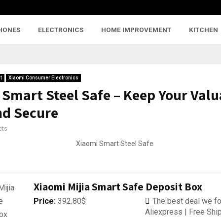
HONES
ELECTRONICS
HOME IMPROVEMENT
KITCHEN
t
Xiaomi Consumer Electronics
 Smart Steel Safe – Keep Your Valu
nd Secure
cts
Xiaomi Mijia Smart Safe Deposit Box
Price:
392.80$
The best deal we fo
Aliexpress | Free Shi