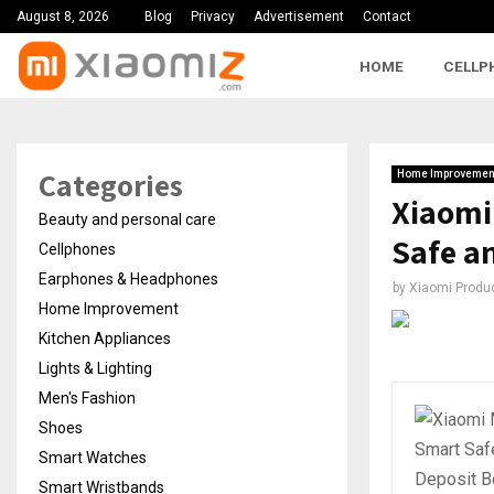
August 8, 2026
Blog
Privacy
Advertisement
Contact
HOME
CELLP
Categories
Home Improvemen
Xiaomi
Beauty and personal care
Safe a
Cellphones
Earphones & Headphones
by
Xiaomi Produ
Home Improvement
Kitchen Appliances
Lights & Lighting
Men's Fashion
Shoes
Smart Watches
Smart Wristbands