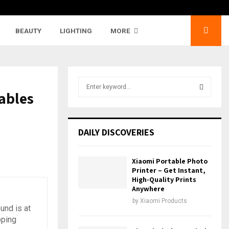
BEAUTY
LIGHTING
MORE
S
ables
e
a
S
r
c
E
DAILY DISCOVERIES
h
f
A
o
Xiaomi Portable Photo
r
R
Printer – Get Instant,
:
High-Quality Prints
Anywhere
C
by
Xiaomi Products
und is at
H
pping