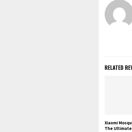
RELATED RE
Xiaomi Mosqu
The Ultimate 