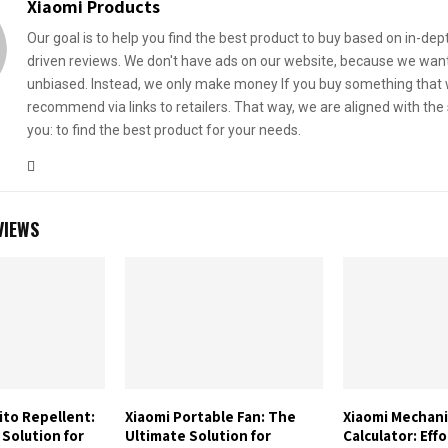
Xiaomi Products
Our goal is to help you find the best product to buy based on in-dep
driven reviews. We don't have ads on our website, because we want
unbiased. Instead, we only make money If you buy something that
recommend via links to retailers. That way, we are aligned with th
you: to find the best product for your needs.
VIEWS
ito Repellent:
Xiaomi Portable Fan: The
Xiaomi Mechani
Solution for
Ultimate Solution for
Calculator: Effo