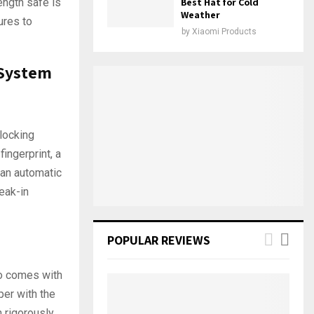
ength safe is
Best Hat for Cold
Weather
ures to
by
Xiaomi Products
 System
nlocking
ingerprint, a
 an automatic
reak-in
POPULAR REVIEWS
so comes with
per with the
 rigorously