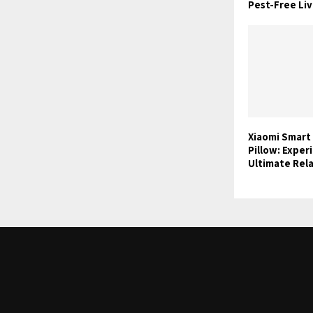
Pest-Free Liv
Xiaomi Smart
Pillow: Exper
Ultimate Rel