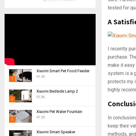
tested for qua
A Satisf
I recently p
purchase. Th
make it easy 
Xiaomi Smart Pet Food Feeder
system is a g
01:35
1
protects my i
T
highly recomm
Xiaomi Bedside Lamp 2
h
01:06
2
u
Conclus
m
T
Xiaomi Pet Water Fountain
b
h
In conclusion
01:23
n
3
u
keep their va
a
m
T
i
Xiaomi Smart Speaker
b
methods, and
h