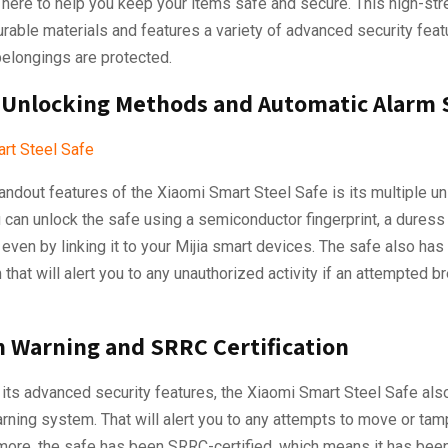
 here to help you keep your items safe and secure. This high-str
able materials and features a variety of advanced security feat
belongings are protected.
 Unlocking Methods and Automatic Alarm
andout features of the Xiaomi Smart Steel Safe is its multiple u
can unlock the safe using a semiconductor fingerprint, a duress f
even by linking it to your Mijia smart devices. The safe also has
that will alert you to any unauthorized activity if an attempted b
n Warning and SRRC Certification
o its advanced security features, the Xiaomi Smart Steel Safe al
arning system. That will alert you to any attempts to move or tam
more, the safe has been SRRC-certified, which means it has been