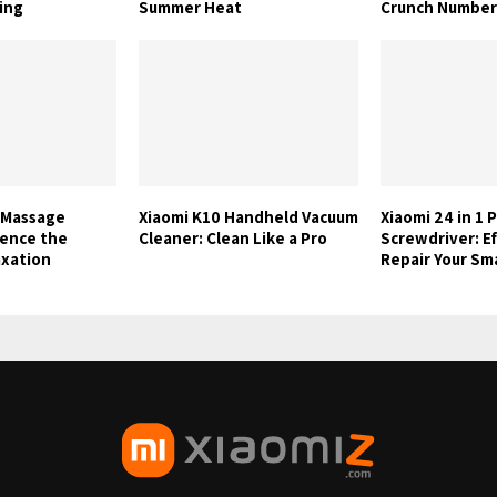
ing
Summer Heat
Crunch Number
 Massage
Xiaomi K10 Handheld Vacuum
Xiaomi 24 in 1 
ience the
Cleaner: Clean Like a Pro
Screwdriver: Ef
axation
Repair Your S