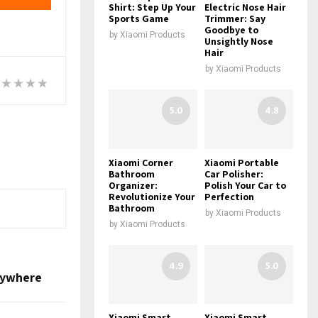
Shirt: Step Up Your
Electric Nose Hair
Sports Game
Trimmer: Say
Goodbye to
by
Xiaomi Products
Unsightly Nose
Hair
by
Xiaomi Products
5.0
4.8
Xiaomi Corner
Xiaomi Portable
Bathroom
Car Polisher:
Organizer:
Polish Your Car to
Revolutionize Your
Perfection
Bathroom
by
Xiaomi Products
by
Xiaomi Products
4.9
5.0
Anywhere
Xiaomi Smart
Xiaomi Smart