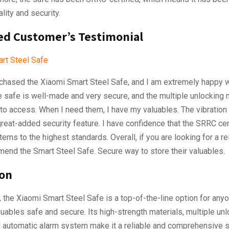
lity and security.
ied Customer’s Testimonial
urchased the Xiaomi Smart Steel Safe, and I am extremely happy 
e safe is well-made and very secure, and the multiple unlocking
to access. When I need them, I have my valuables. The vibration
reat-added security feature. I have confidence that the SRRC cert
tems to the highest standards. Overall, if you are looking for a rel
end the Smart Steel Safe. Secure way to store their valuables.
ion
, the Xiaomi Smart Steel Safe is a top-of-the-line option for any
luables safe and secure. Its high-strength materials, multiple un
 automatic alarm system make it a reliable and comprehensive s