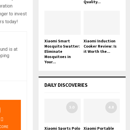
Quality...
bration
nger to invest
urs today!
Xiaomi Smart
Xiaomi Induction
Mosquito Swatter:
Cooker Review: Is
und is at
Eliminate
it Worth the...
pping
Mosquitoes in
Your...
DAILY DISCOVERIES
9
5.0
4.8
CORE
Xiaomi Sports Polo
Xiaomi Portable