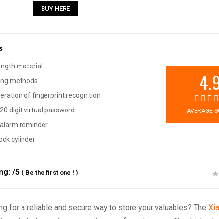
BUY HERE
s
ength material
4.
king methods
ration of fingerprint recognition
20 digit virtual password
AVERAGE S
alarm reminder
ock cylinder
ing:
/5
(
Be the first one !
)
ng for a reliable and secure way to store your valuables? The
Xi