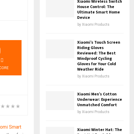
Xiaomi Wireless Switch
House Control: The
Ultimate Smart Home
Device
by
Xiaomi Products
Xiaomi’s Touch Screen
9
Riding Gloves
Reviewed: The Best
Windproof Cycling
Gloves for Your Cold
CORE
Weather Ride
by
Xiaomi Products
Xiaomi Men’s Cotton
Underwear: Experience
Unmatched Comfort
by
Xiaomi Products
aomi Smart
Xiaomi Winter Hat: The