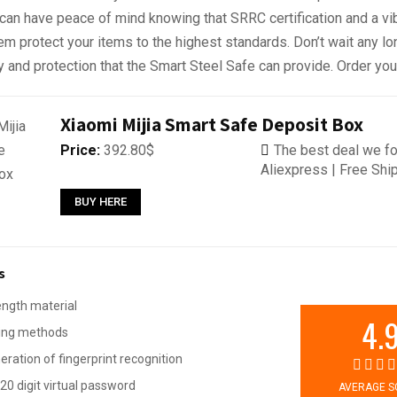
 can have peace of mind knowing that SRRC certification and a vi
m protect your items to the highest standards. Don’t wait any lo
ty and protection that the Smart Steel Safe can provide. Order yo
Xiaomi Mijia Smart Safe Deposit Box
Price:
392.80$
The best deal we fo
Aliexpress | Free Shi
BUY HERE
s
ength material
4.
king methods
ration of fingerprint recognition
20 digit virtual password
AVERAGE S