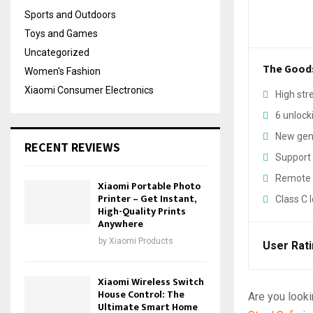
Sports and Outdoors
Toys and Games
Uncategorized
The Good
Women's Fashion
Xiaomi Consumer Electronics
High str
6 unloc
New gene
RECENT REVIEWS
Support 
Remote 
Xiaomi Portable Photo
Printer – Get Instant,
Class C l
High-Quality Prints
Anywhere
by
Xiaomi Products
User Rat
Xiaomi Wireless Switch
House Control: The
Are you looki
Ultimate Smart Home