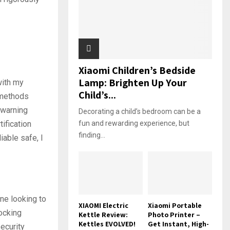
Xiaomi Children’s Bedside
Lamp: Brighten Up Your
with my
Child’s...
 methods
 warning
Decorating a child’s bedroom can be a
ification
fun and rewarding experience, but
finding...
iable safe, I
one looking to
XIAOMI Electric
Xiaomi Portable
locking
Kettle Review:
Photo Printer –
Kettles EVOLVED!
Get Instant, High-
ecurity