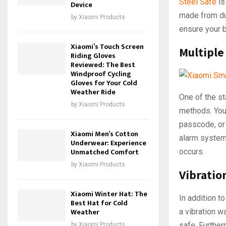
Steel Safe
is
Device
made from dur
by
Xiaomi Products
ensure your 
Xiaomi’s Touch Screen
Multiple
Riding Gloves
Reviewed: The Best
Windproof Cycling
Gloves for Your Cold
Weather Ride
One of the st
by
Xiaomi Products
methods. You 
passcode, or 
Xiaomi Men’s Cotton
alarm system 
Underwear: Experience
Unmatched Comfort
occurs.
by
Xiaomi Products
Vibratio
Xiaomi Winter Hat: The
In addition t
Best Hat for Cold
Weather
a vibration w
safe. Further
by
Xiaomi Products