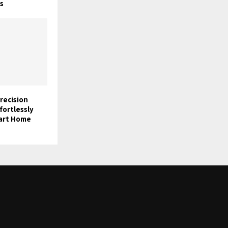
s
Precision
fortlessly
mart Home