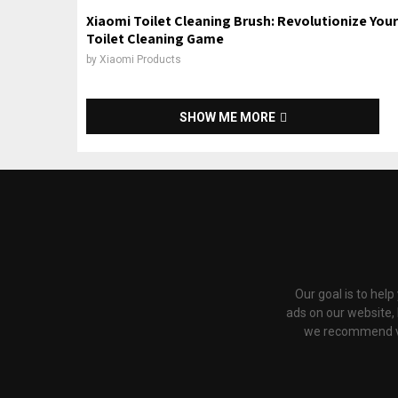
Xiaomi Toilet Cleaning Brush: Revolutionize Your
Toilet Cleaning Game
by
Xiaomi Products
SHOW ME MORE
Our goal is to hel
ads on our website,
we recommend via 