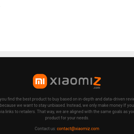
p you find the best product to buy based on in-depth and data-driven rev
 because we want to stay unbiased. Instead, we only make money If yo
links to retailers. That way, we are aligned with the same goals as you
product for your needs.
Contact us:
contact@xiaomiz.com