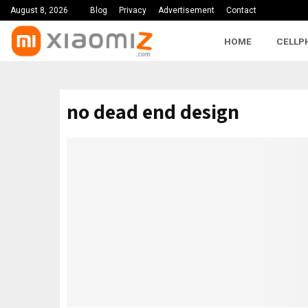
August 8, 2026
Blog
Privacy
Advertisement
Contact
HOME
CELLP
no dead end design