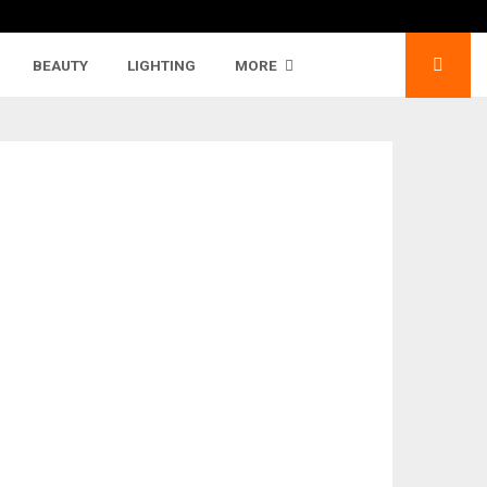
BEAUTY
LIGHTING
MORE