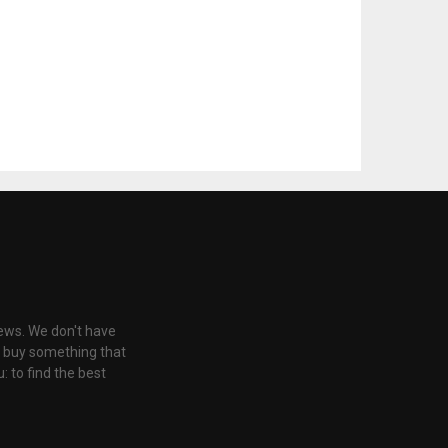
iews. We don't have
u buy something that
: to find the best