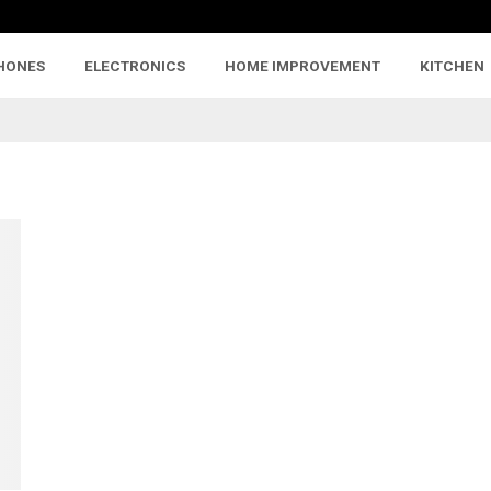
HONES
ELECTRONICS
HOME IMPROVEMENT
KITCHEN