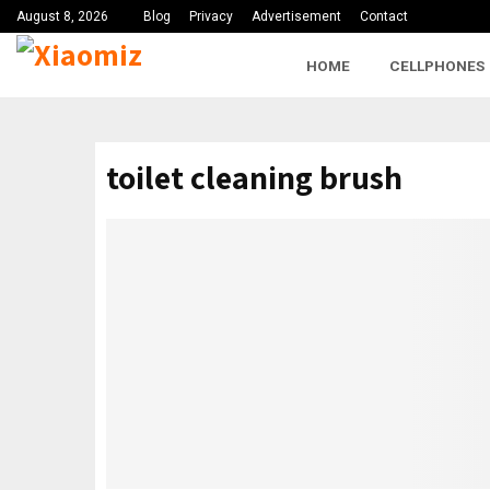
August 8, 2026
Blog
Privacy
Advertisement
Contact
HOME
CELLPHONES
toilet cleaning brush