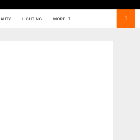
EAUTY
LIGHTING
MORE