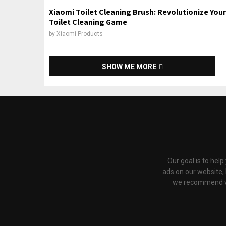
Xiaomi Toilet Cleaning Brush: Revolutionize Your
Toilet Cleaning Game
by
Xiaomi Products
SHOW ME MORE
Our goal is to hel
ads on our website,
we recommend via 