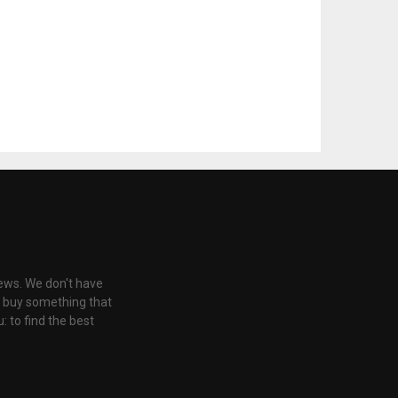
iews. We don't have
u buy something that
: to find the best