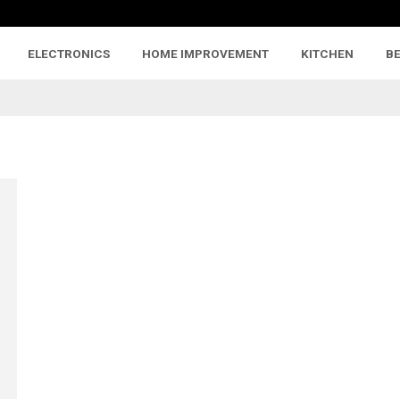
ELECTRONICS
HOME IMPROVEMENT
KITCHEN
B