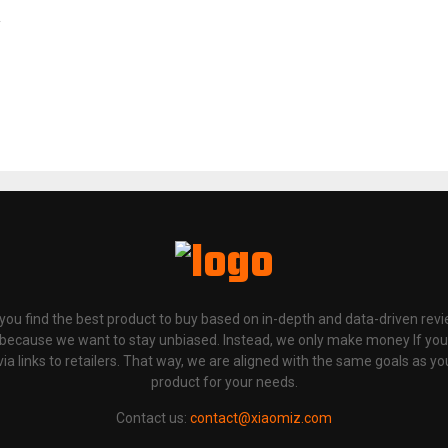
p you find the best product to buy based on in-depth and data-driven rev
 because we want to stay unbiased. Instead, we only make money If yo
links to retailers. That way, we are aligned with the same goals as you
product for your needs.
Contact us:
contact@xiaomiz.com