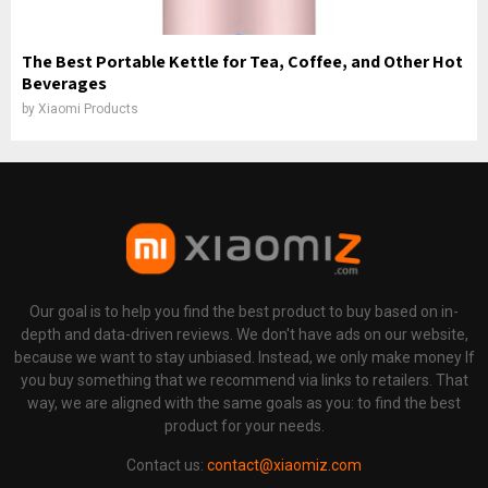
The Best Portable Kettle for Tea, Coffee, and Other Hot
Beverages
by
Xiaomi Products
Our goal is to help you find the best product to buy based on in-
depth and data-driven reviews. We don't have ads on our website,
because we want to stay unbiased. Instead, we only make money If
you buy something that we recommend via links to retailers. That
way, we are aligned with the same goals as you: to find the best
product for your needs.
Contact us:
contact@xiaomiz.com