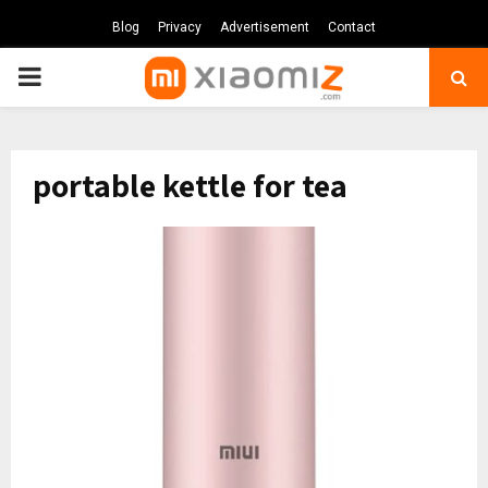
Blog
Privacy
Advertisement
Contact
PRIMARY
MENU
portable kettle for tea