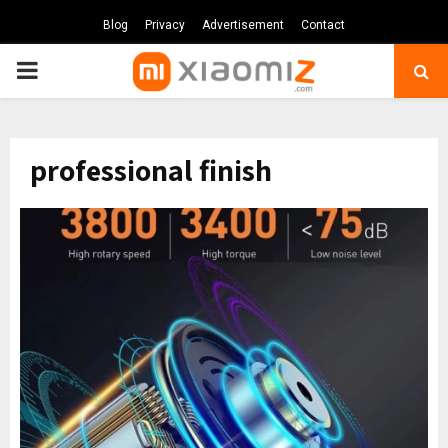
Blog
Privacy
Advertisement
Contact
PRIMARY
MENU
professional finish