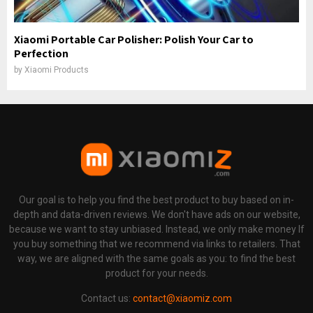
Xiaomi Portable Car Polisher: Polish Your Car to
Perfection
by
Xiaomi Products
Our goal is to help you find the best product to buy based on in-
depth and data-driven reviews. We don't have ads on our website,
because we want to stay unbiased. Instead, we only make money If
you buy something that we recommend via links to retailers. That
way, we are aligned with the same goals as you: to find the best
product for your needs.
Contact us:
contact@xiaomiz.com