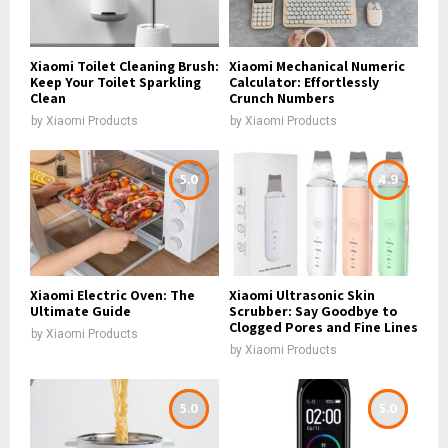
Xiaomi Toilet Cleaning Brush:
Xiaomi Mechanical Numeric
Keep Your Toilet Sparkling
Calculator: Effortlessly
Clean
Crunch Numbers
by
Xiaomi Products
by
Xiaomi Products
5.0
4.9
Xiaomi Electric Oven: The
Xiaomi Ultrasonic Skin
Ultimate Guide
Scrubber: Say Goodbye to
Clogged Pores and Fine Lines
by
Xiaomi Products
by
Xiaomi Products
5.0
5.0