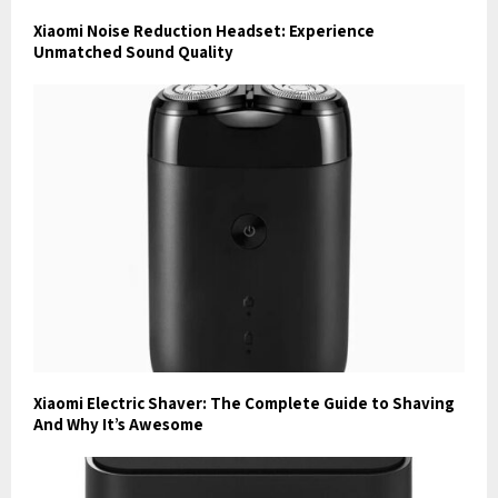
Xiaomi Noise Reduction Headset: Experience
Unmatched Sound Quality
Xiaomi Electric Shaver: The Complete Guide to Shaving
And Why It’s Awesome