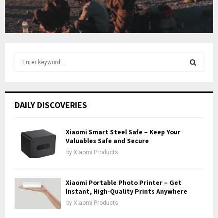
u
b
e
S
e
a
S
r
c
E
DAILY DISCOVERIES
h
f
A
o
Xiaomi Smart Steel Safe – Keep Your
r
Valuables Safe and Secure
R
:
by
Xiaomi Products
C
H
Xiaomi Portable Photo Printer – Get
Instant, High-Quality Prints Anywhere
by
Xiaomi Products