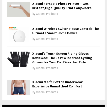
Xiaomi Portable Photo Printer – Get
Instant, High-Quality Prints Anywhere
by
Xiaomi Products
Xiaomi Wireless Switch House Control: The
Ultimate Smart Home Device
by
Xiaomi Products
Xiaomi’s Touch Screen Riding Gloves
Reviewed: The Best Windproof Cycling
Gloves for Your Cold Weather Ride
by
Xiaomi Products
Xiaomi Men’s Cotton Underwear:
Experience Unmatched Comfort
by
Xiaomi Products