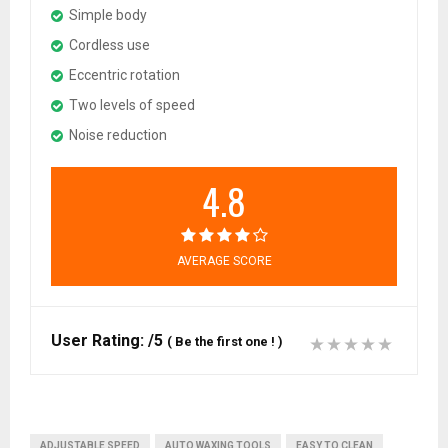
Simple body
Cordless use
Eccentric rotation
Two levels of speed
Noise reduction
4.8
AVERAGE SCORE
User Rating:
/5
(
Be the first one !
)
ADJUSTABLE SPEED
AUTO WAXING TOOLS
EASY TO CLEAN