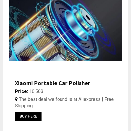
Xiaomi Portable Car Polisher
Price:
10.50$
The best deal we found is at Aliexpress | Free
Shipping
BUY HERE