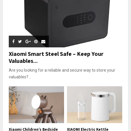
Xiaomi Smart Steel Safe – Keep Your
Valuables...
Are you looking for a reliable and secure way to store your
valuables?...
Xiaomi Children’s Bedside
XIAOMI Electric Kettle