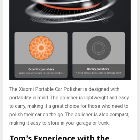
The Xiaomi Portable Car Polisher is designed with
portability in mind. The polisher is lightweight and easy
to carry, making it a great choice for those who need to
polish their car on the go. The polisher is also compact,
making it easy to store in your garage or trunk.
Tom’s Experience with the