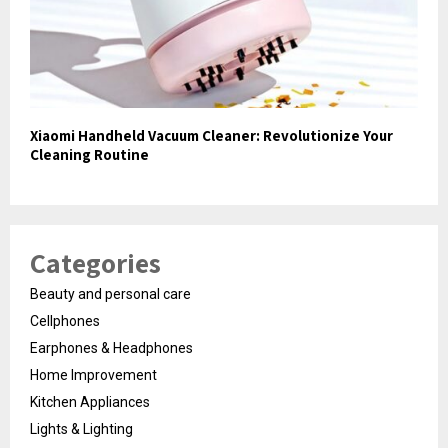
Xiaomi Handheld Vacuum Cleaner: Revolutionize Your
Cleaning Routine
Categories
Beauty and personal care
Cellphones
Earphones & Headphones
Home Improvement
Kitchen Appliances
Lights & Lighting