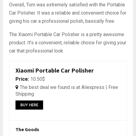
Overall, Tom was extremely satisfied with the Portable
Car Polisher. It was a reliable and convenient choice for
giving his car a professional polish, basically free.
The Xiaomi Portable Car Polisher is a pretty awesome
product. It’s a convenient, reliable choice for giving your
car that professional look
Xiaomi Portable Car Polisher
Price:
10.50$
The best deal we found is at Aliexpress | Free
Shipping
BUY HERE
The Goods