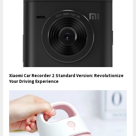
Xiaomi Car Recorder 2 Standard Version: Revolutionize
Your Driving Experience