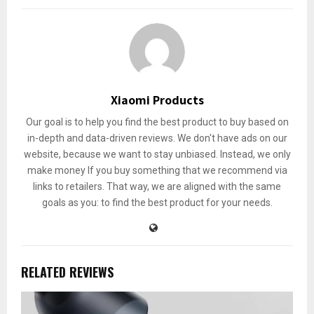
Xiaomi Products
Our goal is to help you find the best product to buy based on
in-depth and data-driven reviews. We don't have ads on our
website, because we want to stay unbiased. Instead, we only
make money If you buy something that we recommend via
links to retailers. That way, we are aligned with the same
goals as you: to find the best product for your needs.
RELATED REVIEWS