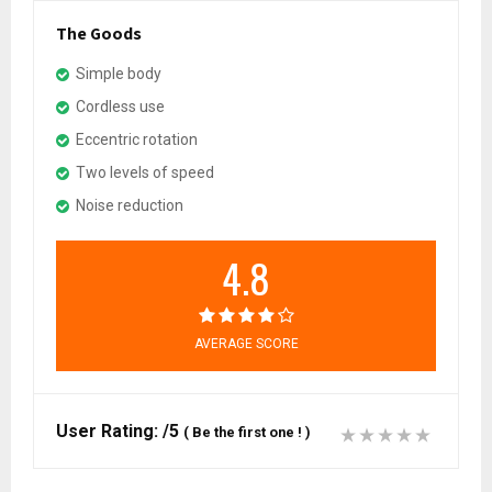
The Goods
Simple body
Cordless use
Eccentric rotation
Two levels of speed
Noise reduction
4.8
AVERAGE SCORE
User Rating:
/5
(
Be the first one !
)