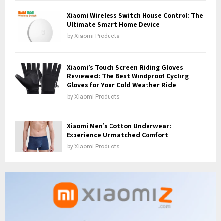
Xiaomi Wireless Switch House Control: The
Ultimate Smart Home Device
by
Xiaomi Products
Xiaomi’s Touch Screen Riding Gloves
Reviewed: The Best Windproof Cycling
Gloves for Your Cold Weather Ride
by
Xiaomi Products
Xiaomi Men’s Cotton Underwear:
Experience Unmatched Comfort
by
Xiaomi Products