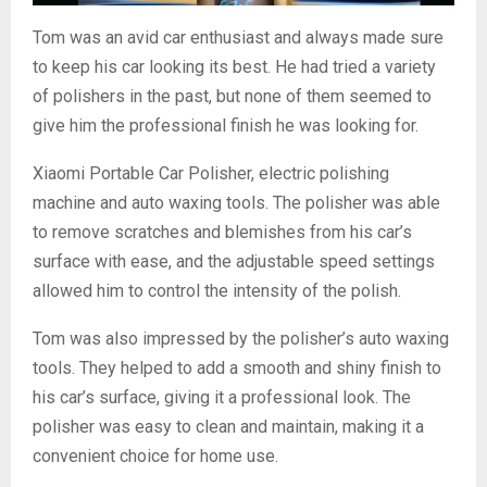
Tom was an avid car enthusiast and always made sure
to keep his car looking its best. He had tried a variety
of polishers in the past, but none of them seemed to
give him the professional finish he was looking for.
Xiaomi Portable Car Polisher, electric polishing
machine and auto waxing tools. The polisher was able
to remove scratches and blemishes from his car’s
surface with ease, and the adjustable speed settings
allowed him to control the intensity of the polish.
Tom was also impressed by the polisher’s auto waxing
tools. They helped to add a smooth and shiny finish to
his car’s surface, giving it a professional look. The
polisher was easy to clean and maintain, making it a
convenient choice for home use.