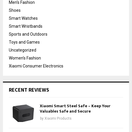
Men's Fashion
Shoes
Smart Watches
Smart Wristbands
Sports and Outdoors
Toys and Games
Uncategorized
Women's Fashion
Xiaomi Consumer Electronics
RECENT REVIEWS
Xiaomi Smart Steel Safe – Keep Your
Valuables Safe and Secure
by
Xiaomi Products