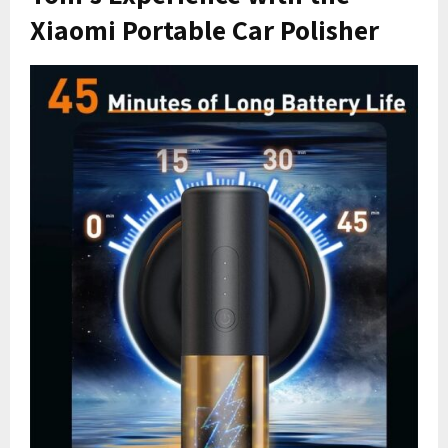
Xiaomi Portable Car Polisher