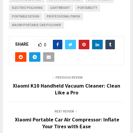
ELECTRIC POLISHING
LIGHTWEIGHT
PORTABILITY
PORTABLE DESIGN
PROFESSIONAL FINISH
XIAOMI PORTABLE CAR POLISHER
SHARE
0
PREVIOUS REVIEW
Xiaomi K10 Handheld Vacuum Cleaner: Clean
Like a Pro
NEXT REVIEW
Xiaomi Portable Car Air Compressor: Inflate
Your Tires with Ease