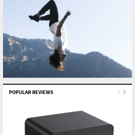
POPULAR REVIEWS