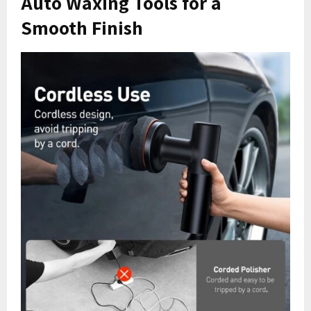
Auto Waxing Tools for a
Smooth Finish