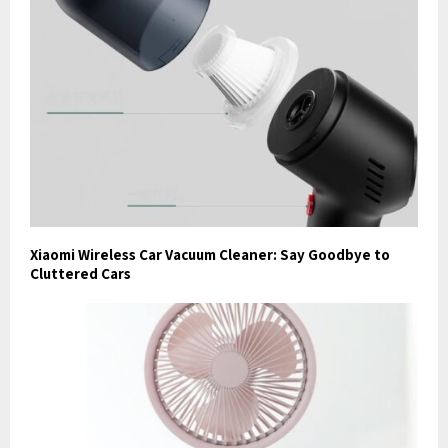
Xiaomi Wireless Car Vacuum Cleaner: Say Goodbye to
Cluttered Cars