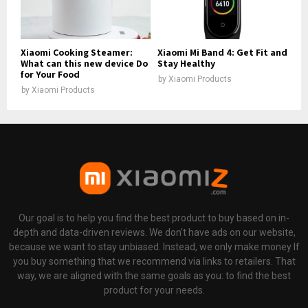
Xiaomi Cooking Steamer:
Xiaomi Mi Band 4: Get Fit and
What can this new device Do
Stay Healthy
for Your Food
by
Xiaomi Products
by
Xiaomi Products
Our goal is to help you find the best product to buy based on in-
depth and data-driven reviews. We don't have ads on our website,
because we want to stay unbiased. Instead, we only make money If
you buy something that we recommend via links to retailers. That
way, we are aligned with the same goals as you: to find the best
product for your needs.