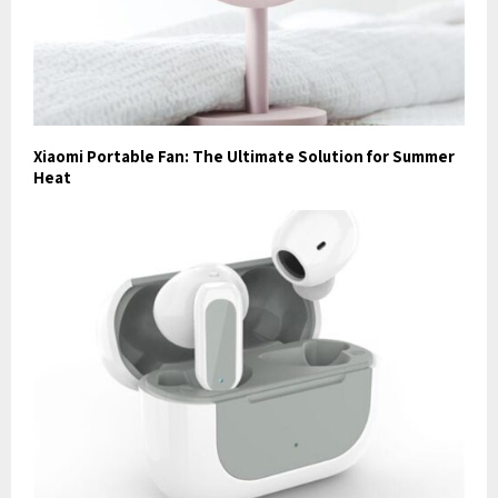
Xiaomi Portable Fan: The Ultimate Solution for Summer
Heat