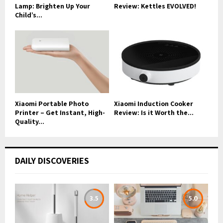
Lamp: Brighten Up Your
Review: Kettles EVOLVED!
Child’s...
Xiaomi Portable Photo
Xiaomi Induction Cooker
Printer – Get Instant, High-
Review: Is it Worth the...
Quality...
DAILY DISCOVERIES
3.5
5.0