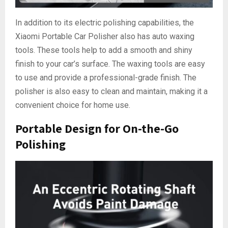
In addition to its electric polishing capabilities, the
Xiaomi Portable Car Polisher also has auto waxing
tools. These tools help to add a smooth and shiny
finish to your car’s surface. The waxing tools are easy
to use and provide a professional-grade finish. The
polisher is also easy to clean and maintain, making it a
convenient choice for home use.
Portable Design for On-the-Go
Polishing