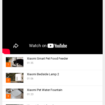
Xiaomi Smart Pet Food Feeder
01:35
1
T
Xiaomi Bedside Lamp 2
h
01:06
2
u
m
T
Xiaomi Pet Water Fountain
b
h
01:23
n
3
u
a
m
T