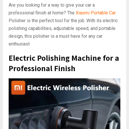
Are you looking for a way to give your car a
professional finish at home? The
Xiaomi Portable Car
Polisher is the perfect tool for the job. With its electric
polishing capabilities, adjustable speed, and portable
design, this polisher is a must-have for any car
enthusiast.
Electric Polishing Machine for a
Professional Finish