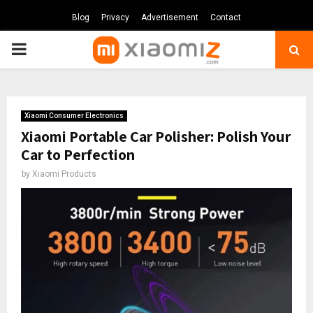
Blog
Privacy
Advertisement
Contact
PRIMARY
MENU
Xiaomi Consumer Electronics
Xiaomi Portable Car Polisher: Polish Your
Car to Perfection
by
Xiaomi Products