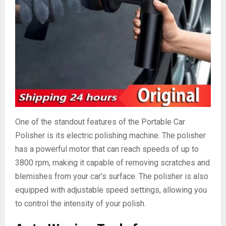
One of the standout features of the Portable Car
Polisher is its electric polishing machine. The polisher
has a powerful motor that can reach speeds of up to
3800 rpm, making it capable of removing scratches and
blemishes from your car’s surface. The polisher is also
equipped with adjustable speed settings, allowing you
to control the intensity of your polish.